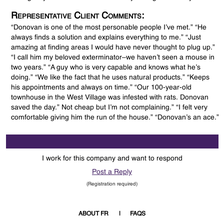
Representative Client Comments:
“Donovan is one of the most personable people I’ve met.” “He
always finds a solution and explains everything to me.” “Just
amazing at finding areas I would have never thought to plug up.”
“I call him my beloved exterminator–we haven’t seen a mouse in
two years.” “A guy who is very capable and knows what he’s
doing.” “We like the fact that he uses natural products.” “Keeps
his appointments and always on time.” “Our 100-year-old
townhouse in the West Village was infested with rats. Donovan
saved the day.” Not cheap but I’m not complaining.” “I felt very
comfortable giving him the run of the house.” “Donovan’s an ace.”
I work for this company and want to respond
Post a Reply
(Registration required)
ABOUT FR
FAQS