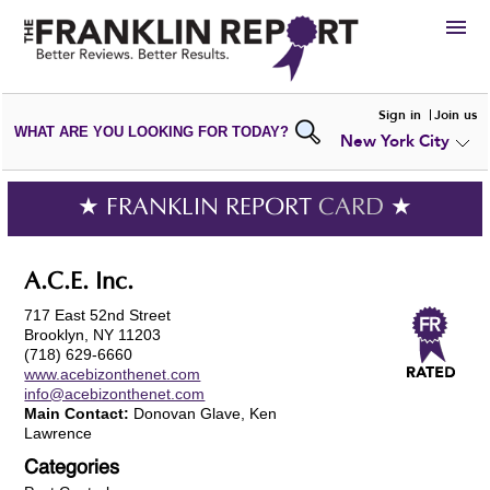
HIRE
Sign in
Join us
WHAT ARE YOU LOOKING FOR TODAY?
New York City
VIEW
PORTFOLIOS
WRITE A
REVIEW
SUBMIT YOUR
COMPANY
★ FRANKLIN REPORT
CARD
★
ADD NEW
PORTFOLIO
A.C.E. Inc.
717 East 52nd Street
Brooklyn, NY 11203
(718) 629-6660
www.acebizonthenet.com
info@acebizonthenet.com
Main Contact:
Donovan Glave, Ken
Lawrence
Categories