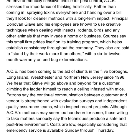
An environmentally sensitive choice for pest control, A.C.E.
stresses the importance of thinking holistically. Rather than
coming in, spraying toxins everywhere and handing over a bill,
they’ll look for cleaner methods with a long-term impact. Principal
Donovan Glave and his employees are known to use creative
techniques when dealing with insects, rodents, birds and any
other animals that may invade a home or business. Sources say
this small firm prides itself on its training program, which helps
establish consistency throughout the company. They also are said
to “stand by their work more than others,” with a six-to-twelve
month warranty on bed bug exterminations.
A.C.E. has been coming to the aid of clients in the fi ve boroughs,
Long Island, Westchester and Northern New Jersey since 1996.
We hear that Glave will go above and beyond for a customer,
climbing the ladder himself to reach a ceiling infested with mice.
Patrons say the continual communication between customer and
vendor is strengthened with evaluation surveys and independent
quality assurance teams, which inspect recent projects. Although
A.C.E.’s methods may seem too hands-on for some, those willing
to take matters seriously say the techniques produce a safe and
pest-free environment. Costs are low, especially considering that
emergency service is available Sunday through Thursday.