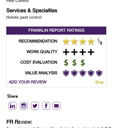
Pest Control
Services & Specialties
Holistic pest control
FRANKLIN REPORT
RATINGS
RECOMMENDATION
WORK QUALITY
COST EVALUATION
VALUE ANALYSIS
ADD YOUR REVIEW
Share
FR Review: