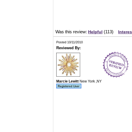
Was this review:
(
113
)
Helpful
Intere
Posted 10/11/2010
Reviewed By:
Marcie Lewitt
New York ,NY