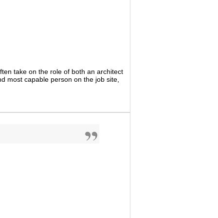
ten take on the role of both an architect
nd most capable person on the job site,