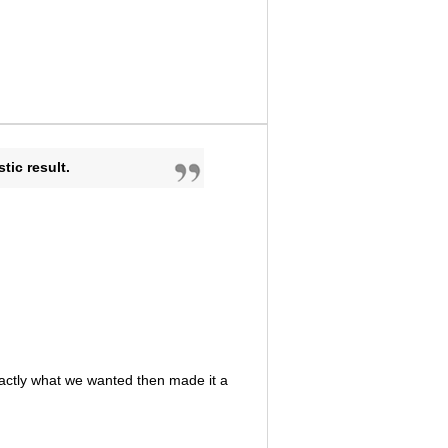
ic result.
actly what we wanted then made it a