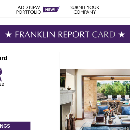
ADD NEW
SUBMIT YOUR
PORTFOLIO
COMPANY
★ FRANKLIN REPORT
CARD
★
ird
INGS