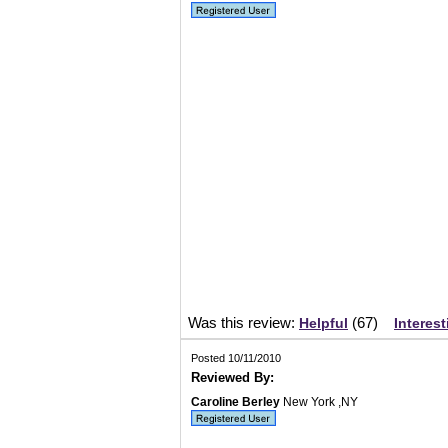
Was this review:
(
67
)
Helpful
Interest
Posted 10/11/2010
Reviewed By:
Caroline Berley
New York ,NY