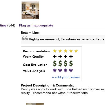
(
344
)
sting
Flag as inappropriate
Bottom Line:
Highly recommend, Fabulous experience, fantast
Recommendation
Work Quality
Cost Evaluation
Value Analysis
+ add your review
Project Description & Comments:
Penny was a joy to work with. She helped us discover ex
reality. I recommend her without reservations.