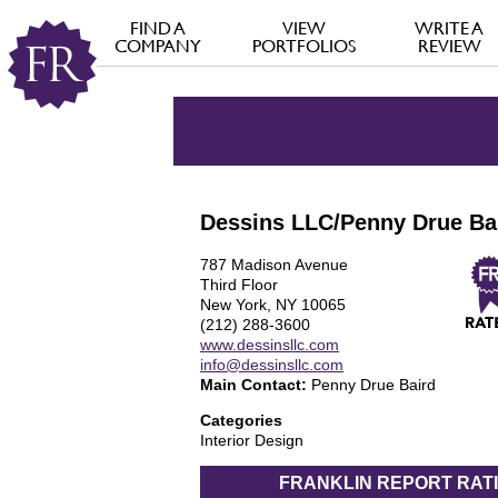
FIND A
VIEW
WRITE A
COMPANY
PORTFOLIOS
REVIEW
Dessins LLC/Penny Drue Ba
787 Madison Avenue
Third Floor
New York, NY 10065
(212) 288-3600
www.dessinsllc.com
info@dessinsllc.com
Main Contact:
Penny Drue Baird
Categories
Interior Design
FRANKLIN REPORT
RAT