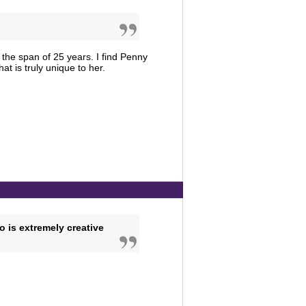
 the span of 25 years. I find Penny
hat is truly unique to her.
o is extremely creative