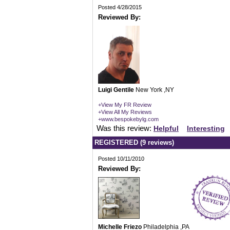
Posted 4/28/2015
Reviewed By:
Luigi Gentile
New York ,NY
+View My FR Review
+View All My Reviews
+www.bespokebylg.com
Was this review:
Helpful
Interesting
REGISTERED (9 reviews)
Posted 10/11/2010
Reviewed By:
Michelle Friezo
Philadelphia ,PA