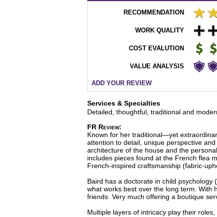
RECOMMENDATION
WORK QUALITY
COST EVALUTION
VALUE ANALYSIS
ADD YOUR REVIEW
Services & Specialties
Detailed, thoughtful, traditional and moder
FR Review:
Known for her traditional—yet extraordinar
attention to detail, unique perspective and 
architecture of the house and the personalit
includes pieces found at the French flea m
French-inspired craftsmanship (fabric-uph
Baird has a doctorate in child psychology 
what works best over the long term. With 
friends. Very much offering a boutique ser
Multiple layers of intricacy play their role