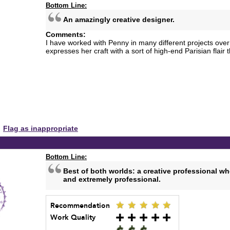
Bottom Line:
An amazingly creative designer.
Comments:
I have worked with Penny in many different projects over
expresses her craft with a sort of high-end Parisian flair t
Flag as inappropriate
Bottom Line:
Best of both worlds: a creative professional wh
and extremely professional.
Recommendation
Work Quality