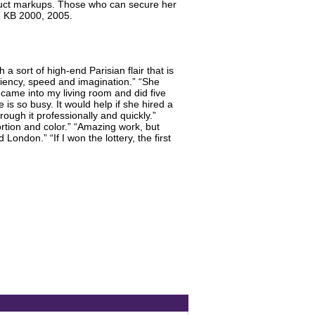
oduct markups. Those who can secure her
4. KB 2000, 2005.
a sort of high-end Parisian flair that is
iciency, speed and imagination.” “She
e came into my living room and did five
is so busy. It would help if she hired a
ugh it professionally and quickly.”
rtion and color.” “Amazing work, but
ondon.” “If I won the lottery, the first