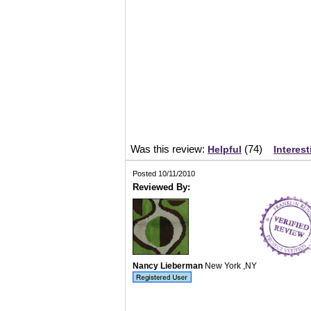
Was this review:
(
74
)
Helpful
Interest
Posted 10/11/2010
Reviewed By:
Nancy Lieberman
New York ,NY