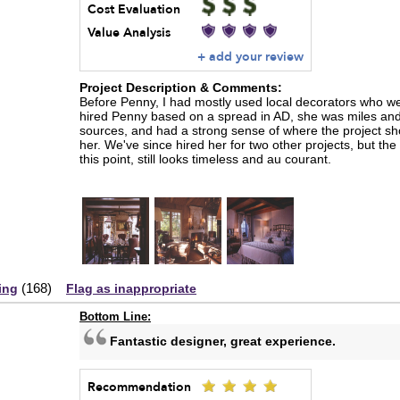
Cost Evaluation
Value Analysis
+ add your review
Project Description & Comments:
Before Penny, I had mostly used local decorators who wer
hired Penny based on a spread in AD, she was miles and 
sources, and had a strong sense of where the project s
her. We've since hired her for two other projects, but the 
this point, still looks timeless and au courant.
(
168
)
ing
Flag as inappropriate
Bottom Line:
Fantastic designer, great experience.
Recommendation