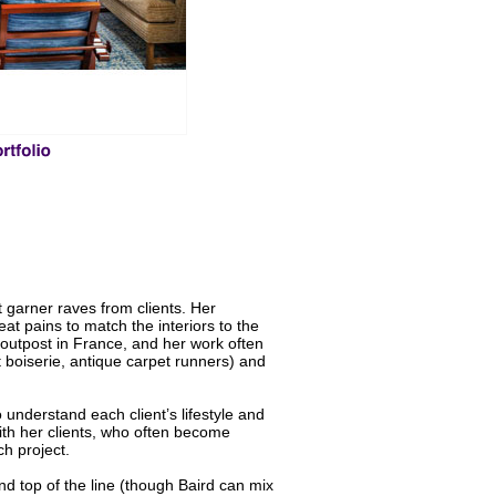
 garner raves from clients. Her
eat pains to match the interiors to the
an outpost in France, and her work often
t boiserie, antique carpet runners) and
 understand each client’s lifestyle and
ith her clients, who often become
ch project.
and top of the line (though Baird can mix