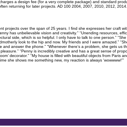
rm charges a design fee (for a very complete package) and standard pr
often returning for later projects. AD 100 2004, 2007, 2010, 2012, 201
 projects over the span of 25 years. I find she expresses her craft with 
“Penny has unbelievable vision and creativity.” “Unending resources, eff
tural side, which is so helpful. I only have to talk to one person.” “Sh
ndmotherly look to the hip and now. My friends and I were amazed.” “She 
e and answer the phone.” “Whenever there’s a problem, she gets us thro
pleasure.” “Penny is incredibly creative and has a great sense of propo
 decorator.” “My house is filled with beautiful objects from Paris and L
ry time she shows me something new, my reaction is always ‘wowwww!’”