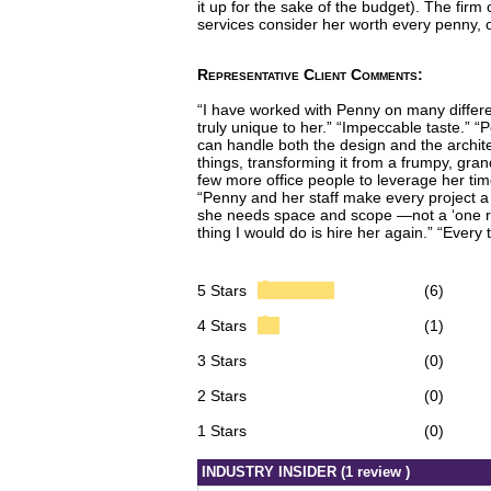
it up for the sake of the budget). The fi
services consider her worth every penny, 
Representative Client Comments:
“I have worked with Penny on many different
truly unique to her.” “Impeccable taste.” 
can handle both the design and the architec
things, transforming it from a frumpy, gra
few more office people to leverage her tim
“Penny and her staff make every project a 
she needs space and scope —not a ‘one room’
thing I would do is hire her again.” “Eve
5 Stars
(6)
4 Stars
(1)
3 Stars
(0)
2 Stars
(0)
1 Stars
(0)
INDUSTRY INSIDER (1 review )