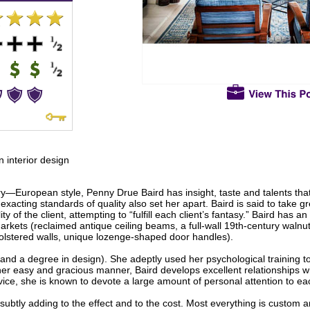
n interior design
y—European style, Penny Drue Baird has insight, taste and talents that
exacting standards of quality also set her apart. Baird is said to take gr
y of the client, attempting to “fulfill each client’s fantasy.” Baird has 
arkets (reclaimed antique ceiling beams, a full-wall 19th-century walnu
olstered walls, unique lozenge-shaped door handles).
(and a degree in design). She adeptly used her psychological training to
her easy and gracious manner, Baird develops excellent relationships w
vice, she is known to devote a large amount of personal attention to ea
s, subtly adding to the effect and to the cost. Most everything is custom 