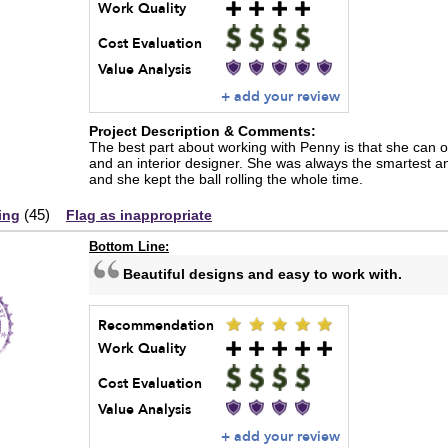
Work Quality
Cost Evaluation
Value Analysis
+ add your review
Project Description & Comments:
The best part about working with Penny is that she can of
and an interior designer. She was always the smartest a
and she kept the ball rolling the whole time.
(
45
)
ing
Flag as inappropriate
Bottom Line:
Beautiful designs and easy to work with.
Recommendation
Work Quality
Cost Evaluation
Value Analysis
+ add your review