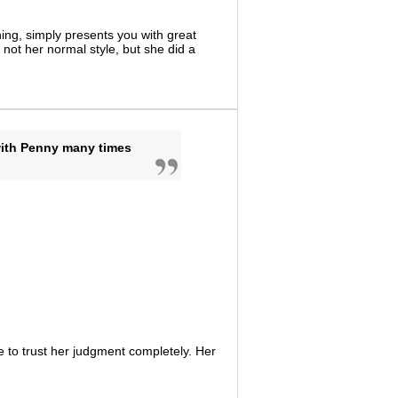
ing, simply presents you with great
not her normal style, but she did a
with Penny many times
 to trust her judgment completely. Her