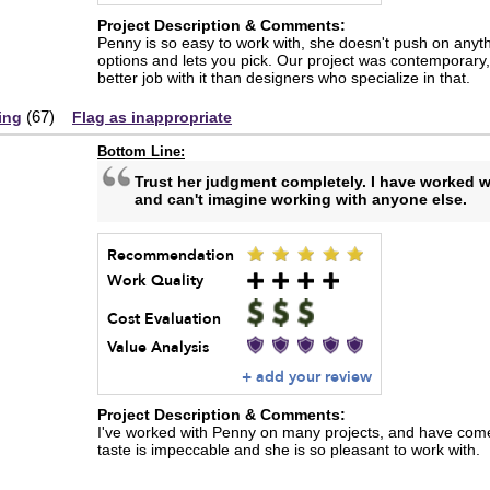
Project Description & Comments:
Penny is so easy to work with, she doesn't push on anyth
options and lets you pick. Our project was contemporary, 
better job with it than designers who specialize in that.
(
67
)
ing
Flag as inappropriate
Bottom Line:
Trust her judgment completely. I have worked 
and can't imagine working with anyone else.
Recommendation
Work Quality
Cost Evaluation
Value Analysis
+ add your review
Project Description & Comments:
I've worked with Penny on many projects, and have come
taste is impeccable and she is so pleasant to work with.