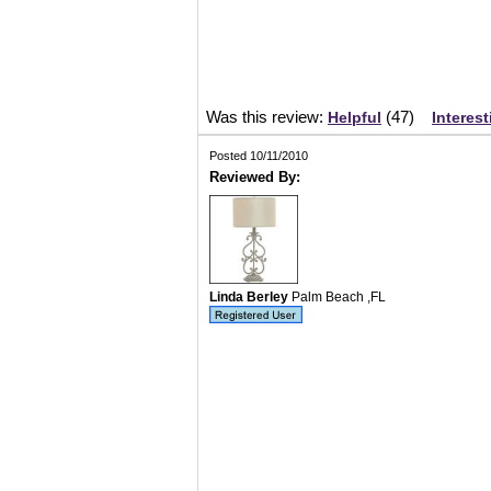
Was this review:
(
47
)
Helpful
Interest
Posted 10/11/2010
Reviewed By:
Linda Berley
Palm Beach ,FL