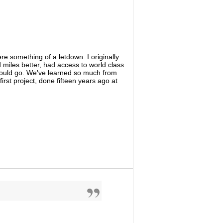
e something of a letdown. I originally
miles better, had access to world class
hould go. We've learned so much from
first project, done fifteen years ago at