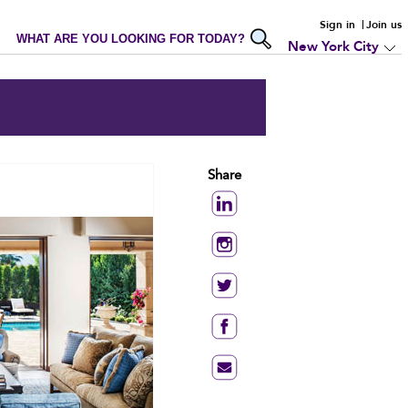
Sign in
Join us
WHAT ARE YOU LOOKING FOR TODAY?
New York City
Share