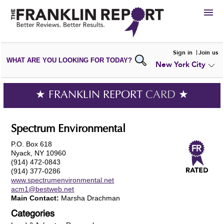
HIRE
Sign in
Join us
WHAT ARE YOU LOOKING FOR TODAY?
New York City
VIEW
PORTFOLIOS
WRITE A
REVIEW
SUBMIT YOUR
COMPANY
★ FRANKLIN REPORT
CARD
★
ADD NEW
PORTFOLIO
Spectrum Environmental
P.O. Box 618
Nyack, NY 10960
(914) 472-0843
(914) 377-0286
www.spectrumenvironmental.net
acm1@bestweb.net
Main Contact:
Marsha Drachman
Categories