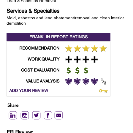
Lead & Asbestos Removal
Services & Specialties
Mold, asbestos and lead abatement/removal and clean interior
demolition
FRANKLIN REPORT
RATINGS
RECOMMENDATION
WORK QUALITY
COST EVALUATION
VALUE ANALYSIS
ADD YOUR REVIEW
Share
FR Review: