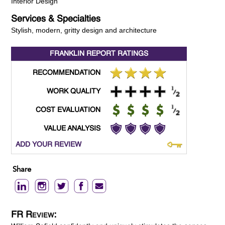
Interior Design
Services & Specialties
Stylish, modern, gritty design and architecture
FRANKLIN REPORT
RATINGS
RECOMMENDATION
WORK QUALITY
COST EVALUATION
VALUE ANALYSIS
ADD YOUR REVIEW
Share
FR Review: