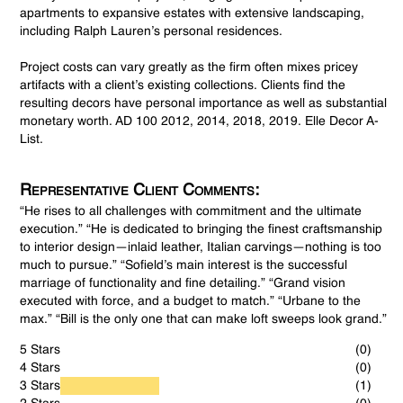
apartments to expansive estates with extensive landscaping,
including Ralph Lauren’s personal residences.
Project costs can vary greatly as the firm often mixes pricey
artifacts with a client’s existing collections. Clients find the
resulting decors have personal importance as well as substantial
monetary worth. AD 100 2012, 2014, 2018, 2019. Elle Decor A-
List.
Representative Client Comments:
“He rises to all challenges with commitment and the ultimate
execution.” “He is dedicated to bringing the finest craftsmanship
to interior design—inlaid leather, Italian carvings—nothing is too
much to pursue.” “Sofield’s main interest is the successful
marriage of functionality and fine detailing.” “Grand vision
executed with force, and a budget to match.” “Urbane to the
max.” “Bill is the only one that can make loft sweeps look grand.”
5 Stars
(0)
4 Stars
(0)
3 Stars
(1)