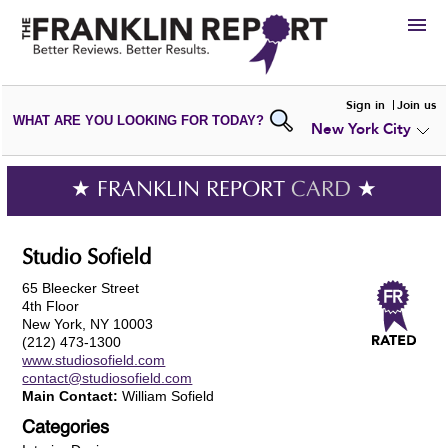
HIRE
Sign in
Join us
WHAT ARE YOU LOOKING FOR TODAY?
New York City
VIEW
PORTFOLIOS
WRITE A
REVIEW
SUBMIT YOUR
COMPANY
★ FRANKLIN REPORT
CARD
★
ADD NEW
PORTFOLIO
Studio Sofield
65 Bleecker Street
4th Floor
New York, NY 10003
(212) 473-1300
www.studiosofield.com
contact@studiosofield.com
Main Contact:
William Sofield
Categories