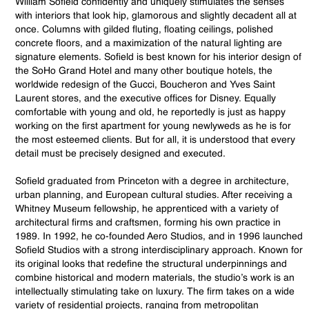
William Sofield confidently and uniquely stimulates the senses
with interiors that look hip, glamorous and slightly decadent all at
once. Columns with gilded fluting, floating ceilings, polished
concrete floors, and a maximization of the natural lighting are
signature elements. Sofield is best known for his interior design of
the SoHo Grand Hotel and many other boutique hotels, the
worldwide redesign of the Gucci, Boucheron and Yves Saint
Laurent stores, and the executive offices for Disney. Equally
comfortable with young and old, he reportedly is just as happy
working on the first apartment for young newlyweds as he is for
the most esteemed clients. But for all, it is understood that every
detail must be precisely designed and executed.
Sofield graduated from Princeton with a degree in architecture,
urban planning, and European cultural studies. After receiving a
Whitney Museum fellowship, he apprenticed with a variety of
architectural firms and craftsmen, forming his own practice in
1989. In 1992, he co-founded Aero Studios, and in 1996 launched
Sofield Studios with a strong interdisciplinary approach. Known for
its original looks that redefine the structural underpinnings and
combine historical and modern materials, the studio’s work is an
intellectually stimulating take on luxury. The firm takes on a wide
variety of residential projects, ranging from metropolitan