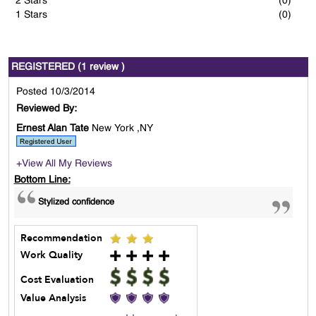
2 Stars
(0)
1 Stars
(0)
REGISTERED (1 review )
Posted 10/3/2014
Reviewed By:
Ernest Alan Tate
New York ,NY
+View All My Reviews
Bottom Line:
Stylized confidence
Recommendation
Work Quality
Cost Evaluation
Value Analysis