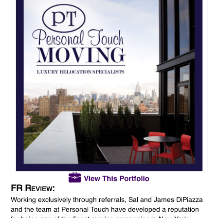
FR Review:
Working exclusively through referrals, Sal and James DiPiazza
and the team at Personal Touch have developed a reputation