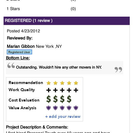
1 Stars
(0)
REGISTERED (1 review )
Posted 4/23/2012
Reviewed By:
Marian Gibbon
New York ,NY
Bottom Line:
Outstanding. Wouldn't hire any other movers in NY.
Recommendation
Work Quality
Cost Evaluation
Value Analysis
+ add your review
Project Description & Comments: