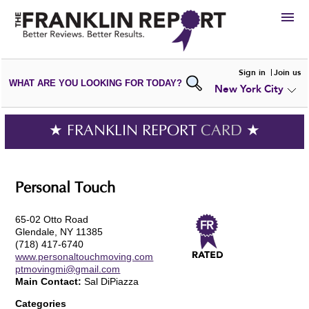
HIRE
Sign in
Join us
WHAT ARE YOU LOOKING FOR TODAY?
New York City
VIEW
PORTFOLIOS
WRITE A
REVIEW
SUBMIT YOUR
COMPANY
★ FRANKLIN REPORT
CARD
★
ADD NEW
PORTFOLIO
Personal Touch
65-02 Otto Road
Glendale, NY 11385
(718) 417-6740
www.personaltouchmoving.com
ptmovingmi@gmail.com
Main Contact:
Sal DiPiazza
Categories