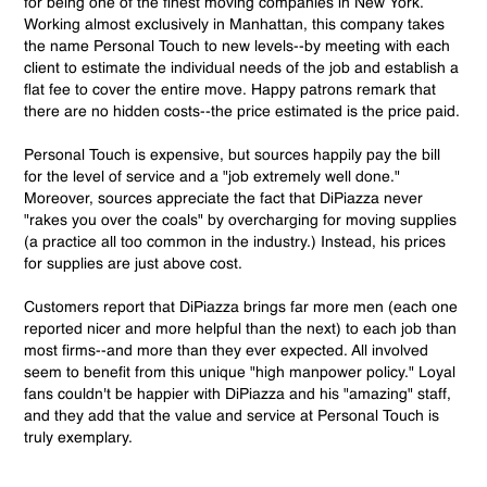
for being one of the finest moving companies in New York.
Working almost exclusively in Manhattan, this company takes
the name Personal Touch to new levels--by meeting with each
client to estimate the individual needs of the job and establish a
flat fee to cover the entire move. Happy patrons remark that
there are no hidden costs--the price estimated is the price paid.
Personal Touch is expensive, but sources happily pay the bill
for the level of service and a "job extremely well done."
Moreover, sources appreciate the fact that DiPiazza never
"rakes you over the coals" by overcharging for moving supplies
(a practice all too common in the industry.) Instead, his prices
for supplies are just above cost.
Customers report that DiPiazza brings far more men (each one
reported nicer and more helpful than the next) to each job than
most firms--and more than they ever expected. All involved
seem to benefit from this unique "high manpower policy." Loyal
fans couldn't be happier with DiPiazza and his "amazing" staff,
and they add that the value and service at Personal Touch is
truly exemplary.