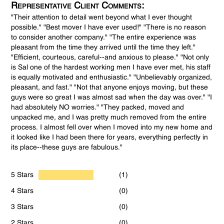
Representative Client Comments:
"Their attention to detail went beyond what I ever thought
possible." "Best mover I have ever used!" "There is no reason
to consider another company." "The entire experience was
pleasant from the time they arrived until the time they left."
"Efficient, courteous, careful--and anxious to please." "Not only
is Sal one of the hardest working men I have ever met, his staff
is equally motivated and enthusiastic." "Unbelievably organized,
pleasant, and fast." "Not that anyone enjoys moving, but these
guys were so great I was almost sad when the day was over." "I
had absolutely NO worries." "They packed, moved and
unpacked me, and I was pretty much removed from the entire
process. I almost fell over when I moved into my new home and
it looked like I had been there for years, everything perfectly in
its place--these guys are fabulous."
5 Stars
(1)
4 Stars
(0)
3 Stars
(0)
2 Stars
(0)