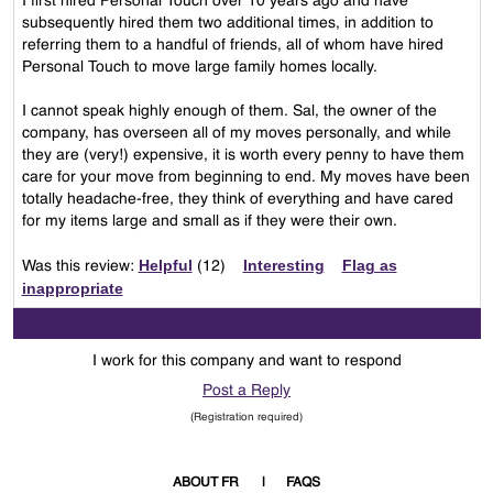
I first hired Personal Touch over 10 years ago and have
subsequently hired them two additional times, in addition to
referring them to a handful of friends, all of whom have hired
Personal Touch to move large family homes locally.
I cannot speak highly enough of them. Sal, the owner of the
company, has overseen all of my moves personally, and while
they are (very!) expensive, it is worth every penny to have them
care for your move from beginning to end. My moves have been
totally headache-free, they think of everything and have cared
for my items large and small as if they were their own.
Helpful
Interesting
Flag as
Was this review:
(
12
)
inappropriate
I work for this company and want to respond
Post a Reply
(Registration required)
ABOUT FR
FAQS