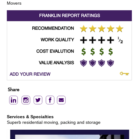
Movers
FRANKLIN REPORT
RATINGS
RECOMMENDATION
WORK QUALITY
COST EVALUTION
VALUE ANALYSIS
ADD YOUR REVIEW
Share
Services & Specialties
Superb residential moving, packing and storage