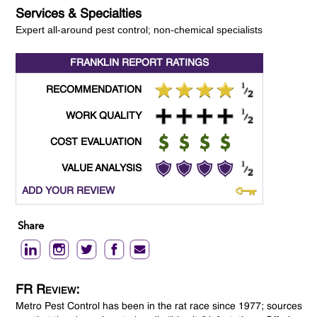
Services & Specialties
Expert all-around pest control; non-chemical specialists
FRANKLIN REPORT
RATINGS
RECOMMENDATION
WORK QUALITY
COST EVALUATION
VALUE ANALYSIS
ADD YOUR REVIEW
Share
FR Review:
Metro Pest Control has been in the rat race since 1977; sources