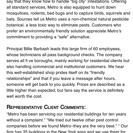
say that they know how to handle “big city” infestations. Offering
all standard services, Metro is also equipped to hunt down
mosquitoes, rodents, bed bugs and to capture birds, squirrels and
bats. Sources tell us Metro uses a non-chemical natural pesticide
botanical, a less toxic way to eliminate pests. Customers who
prefer an environmentally friendly solution appreciate Metro’s
commitment to providing a “safe” alternative.
Principal Billie Barbash leads this large firm of 60 employees,
whose technicians all pass background checks. The company
serves all fi ve boroughs, mainly working for residential clients but
also handling commercial and institutional customers. We hear
this well-established shop prides itself on its “friendly
relationships” and that if you leave a message after hours,
someone will get back to you quickly. Prices are described as a
little higher than expected, but fans say the service is definitely
well worth the cost.
Representative Client Comments:
“Metro has been servicing our residential buildings for ten years
without a complaint.” “We tried out twelve other pest control
companies before we found Metro–they are the very best.” “ Our
firm has 35 buildings in the New York area and we use them for