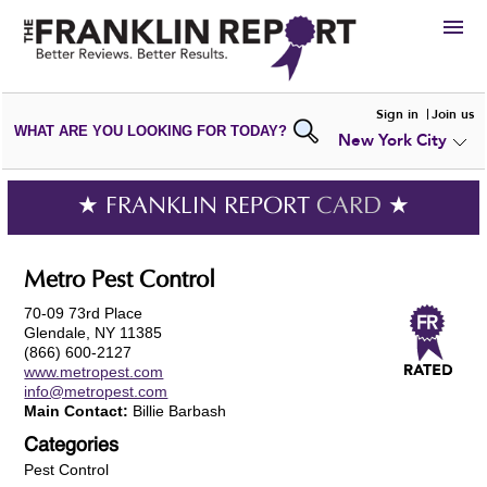
HIRE
Sign in
Join us
WHAT ARE YOU LOOKING FOR TODAY?
New York City
VIEW
PORTFOLIOS
WRITE A
REVIEW
SUBMIT YOUR
COMPANY
★ FRANKLIN REPORT
CARD
★
ADD NEW
PORTFOLIO
Metro Pest Control
70-09 73rd Place
Glendale, NY 11385
(866) 600-2127
www.metropest.com
info@metropest.com
Main Contact:
Billie Barbash
Categories
Pest Control