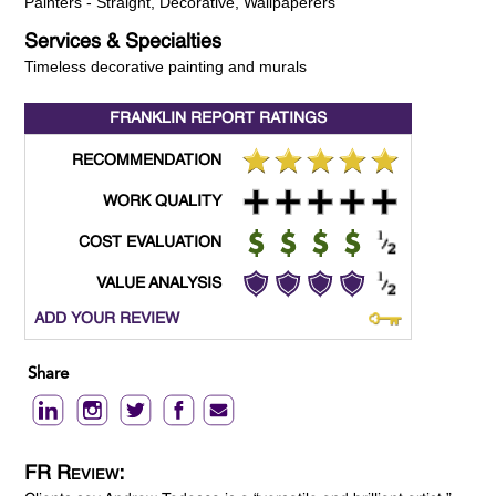
Painters - Straight, Decorative, Wallpaperers
Services & Specialties
Timeless decorative painting and murals
FRANKLIN REPORT
RATINGS
RECOMMENDATION
WORK QUALITY
COST EVALUATION
VALUE ANALYSIS
ADD YOUR REVIEW
Share
FR Review: