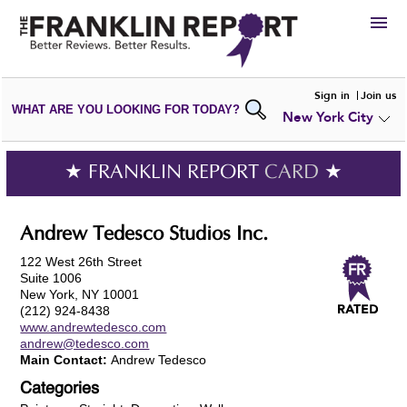
HIRE
Sign in
Join us
WHAT ARE YOU LOOKING FOR TODAY?
New York City
VIEW
PORTFOLIOS
WRITE A
REVIEW
SUBMIT YOUR
COMPANY
★ FRANKLIN REPORT
CARD
★
ADD NEW
PORTFOLIO
Andrew Tedesco Studios Inc.
122 West 26th Street
Suite 1006
New York, NY 10001
(212) 924-8438
www.andrewtedesco.com
andrew@tedesco.com
Main Contact:
Andrew Tedesco
Categories