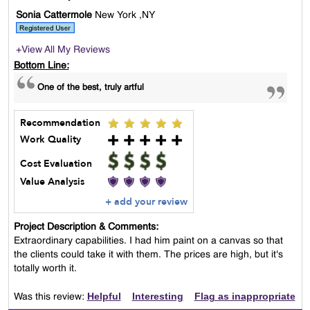
Sonia Cattermole
New York ,NY
+View All My Reviews
Bottom Line:
One of the best, truly artful
Recommendation
Work Quality
Cost Evaluation
Value Analysis
+ add your review
Project Description & Comments:
Extraordinary capabilities. I had him paint on a canvas so that
the clients could take it with them. The prices are high, but it's
totally worth it.
Helpful
Interesting
Flag as inappropriate
Was this review: