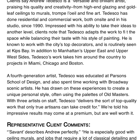
Clients say Andrew Tedesco is a “versatile and brilliant artist,”
praising his quality and creativity–from high-end glazing and gold-
leaf ceilings to murals, trompe l’oeil and fine art. Tedesco has
done residential and commercial work, both onsite and in his
studio, since 1990. Impressed with his ability to take their ideas to
another level, clients note that Tedesco adapts the work to fi t the
space while balancing their taste with his style of painting. He is
known to work with the city’s top decorators, and is routinely seen
at Kips Bay. In addition to Manhattan’s Upper East and Upper
West Sides, Tedesco’s work takes him around the country to
projects in Miami, Chicago and Boston.
A fourth-generation artist, Tedesco was educated at Parsons
School of Design, and also spent time working with Broadway
scenic artists. He has drawn on these experiences to create a
unique personal style, often using the palettes of Old Masters.
With three artists on staff, Tedesco “delivers the sort of top-quality
work that only true artisans can take credit for.” We’re told his
impressive results may come at a premium, but are well worth it.
Representative Client Comments:
“’Savant’ describes Andrew perfectly.” “He is especially good with
ceiling murals, and jobs that require a lot of classical detailing and