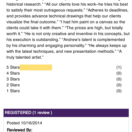
historical research.” “All our clients love his work–he tries his best
to satisfy their most outrageous requests.” “Adheres to deadlines,
and provides advance technical drawings that help our clients
visualize the final outcome.” “I had him paint on a canvas so the
clients could take it with them.” “The prices are high, but totally
worth it.” “He is not only creative and inventive in his concepts, but
his execution is outstanding.” “Andrew’s talent is complemented
by his charming and engaging personality.” “He always keeps up
with the latest techniques, and new presentation methods.” “A
truly talented artist.”
5 Stars
(1)
4 Stars
(0)
3 Stars
(0)
2 Stars
(0)
1 Stars
(0)
REGISTERED (1 review )
Posted 10/16/2014
Reviewed By: