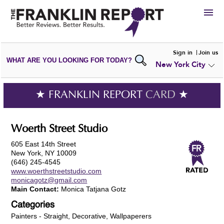
HIRE
Sign in
Join us
WHAT ARE YOU LOOKING FOR TODAY?
New York City
VIEW
PORTFOLIOS
WRITE A
REVIEW
SUBMIT YOUR
COMPANY
★ FRANKLIN REPORT
CARD
★
ADD NEW
PORTFOLIO
Woerth Street Studio
605 East 14th Street
New York, NY 10009
(646) 245-4545
www.woerthstreetstudio.com
monicagotz@gmail.com
Main Contact:
Monica Tatjana Gotz
Categories
Painters - Straight, Decorative, Wallpaperers