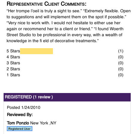
Representative Client Comments:
“Her trompe l’oeil is truly a sight to see.” “Extremely flexible. Open
to suggestions and will implement them on the spot if possible.”
“Very nice to work with. I would not hesitate to either use her
again or recommend her to a client or friend.” “I found Woerth
Street Studio to be professional in every way, with a wealth of
knowledge in the fi eld of decorative treatments.”
5 Stars
(1)
4 Stars
(0)
3 Stars
(0)
2 Stars
(0)
1 Stars
(0)
REGISTERED (1 review )
Posted 1/24/2010
Reviewed By:
Tom Ponzio
New York ,NY