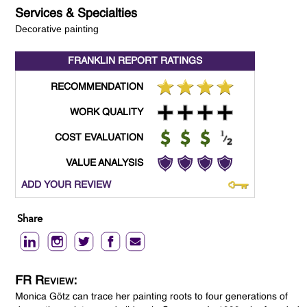
Services & Specialties
Decorative painting
FRANKLIN REPORT
RATINGS
RECOMMENDATION
WORK QUALITY
COST EVALUATION
VALUE ANALYSIS
ADD YOUR REVIEW
Share
FR Review:
Monica Götz can trace her painting roots to four generations of