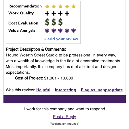
Recommendation
Work Quality
Cost Evaluation
Value Analysis
+ add your review
Project Description & Comments:
I found Woerth Street Studio to be professional in every way,
with a wealth of knowledge in the field of decorative treatments.
Most importantly, this company has met all client and designer
expectations.
Cost of Project:
$1,001 - 10,000
Helpful
Interesting
Flag as inappropriate
Was this review:
I work for this company and want to respond
Post a Reply
(Registration required)