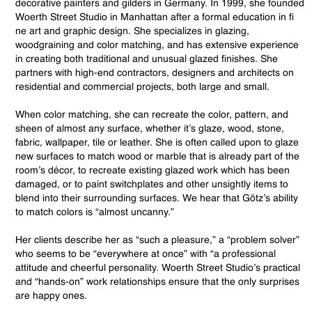
decorative painters and gilders in Germany. In 1999, she founded
Woerth Street Studio in Manhattan after a formal education in fi
ne art and graphic design. She specializes in glazing,
woodgraining and color matching, and has extensive experience
in creating both traditional and unusual glazed finishes. She
partners with high-end contractors, designers and architects on
residential and commercial projects, both large and small.
When color matching, she can recreate the color, pattern, and
sheen of almost any surface, whether it’s glaze, wood, stone,
fabric, wallpaper, tile or leather. She is often called upon to glaze
new surfaces to match wood or marble that is already part of the
room’s décor, to recreate existing glazed work which has been
damaged, or to paint switchplates and other unsightly items to
blend into their surrounding surfaces. We hear that Götz’s ability
to match colors is “almost uncanny.”
Her clients describe her as “such a pleasure,” a “problem solver”
who seems to be “everywhere at once” with “a professional
attitude and cheerful personality. Woerth Street Studio’s practical
and “hands-on” work relationships ensure that the only surprises
are happy ones.