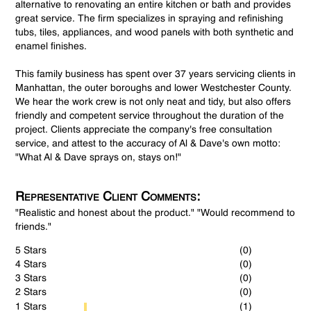
alternative to renovating an entire kitchen or bath and provides
great service. The firm specializes in spraying and refinishing
tubs, tiles, appliances, and wood panels with both synthetic and
enamel finishes.
This family business has spent over 37 years servicing clients in
Manhattan, the outer boroughs and lower Westchester County.
We hear the work crew is not only neat and tidy, but also offers
friendly and competent service throughout the duration of the
project. Clients appreciate the company's free consultation
service, and attest to the accuracy of Al & Dave's own motto:
"What Al & Dave sprays on, stays on!"
Representative Client Comments:
"Realistic and honest about the product." "Would recommend to
friends."
5 Stars
(0)
4 Stars
(0)
3 Stars
(0)
2 Stars
(0)
1 Stars
(1)