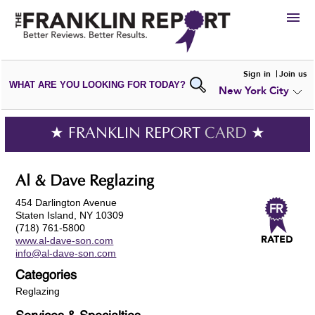
HIRE
Sign in
Join us
WHAT ARE YOU LOOKING FOR TODAY?
New York City
VIEW
PORTFOLIOS
WRITE A
REVIEW
SUBMIT YOUR
COMPANY
★ FRANKLIN REPORT
CARD
★
ADD NEW
PORTFOLIO
Al & Dave Reglazing
454 Darlington Avenue
Staten Island, NY 10309
(718) 761-5800
www.al-dave-son.com
info@al-dave-son.com
Categories
Reglazing