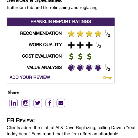
Services & Specialties
Bathroom tub and tile refinishing and reglazing
FRANKLIN REPORT
RATINGS
RECOMMENDATION
WORK QUALITY
COST EVALUATION
VALUE ANALYSIS
ADD YOUR REVIEW
Share
FR Review:
Clients adore the staff at Al & Dave Reglazing, calling Dave a "real
teddy bear." Fans report that the firm offers an affordable