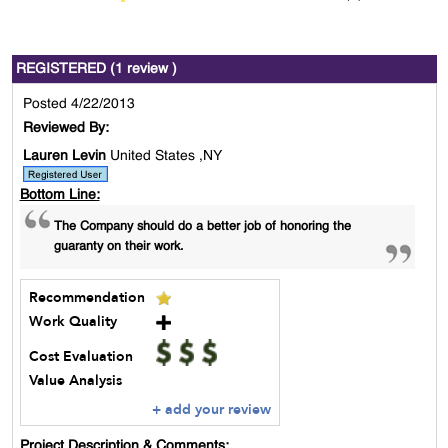
REGISTERED (1 review )
Posted 4/22/2013
Reviewed By:
Lauren Levin
United States ,NY
Bottom Line:
The Company should do a better job of honoring the
guaranty on their work.
Recommendation
Work Quality
Cost Evaluation
Value Analysis
+ add your review
Project Description & Comments: