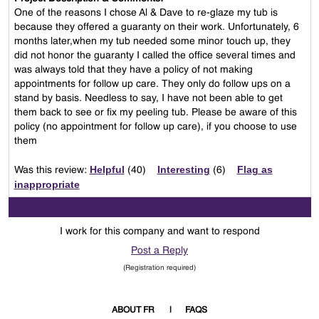
One of the reasons I chose Al & Dave to re-glaze my tub is
because they offered a guaranty on their work. Unfortunately, 6
months later,when my tub needed some minor touch up, they
did not honor the guaranty I called the office several times and
was always told that they have a policy of not making
appointments for follow up care. They only do follow ups on a
stand by basis. Needless to say, I have not been able to get
them back to see or fix my peeling tub. Please be aware of this
policy (no appointment for follow up care), if you choose to use
them
Helpful
Interesting
Flag as
Was this review:
(
40
)
(
6
)
inappropriate
I work for this company and want to respond
Post a Reply
(Registration required)
ABOUT FR
FAQS