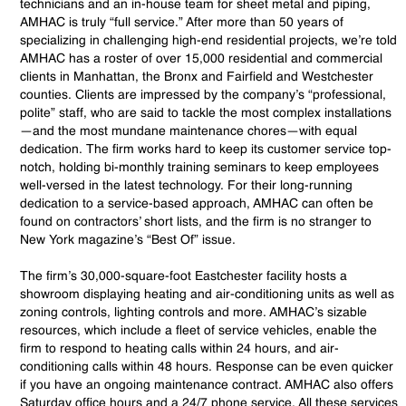
technicians and an in-house team for sheet metal and piping,
AMHAC is truly “full service.” After more than 50 years of
specializing in challenging high-end residential projects, we’re told
AMHAC has a roster of over 15,000 residential and commercial
clients in Manhattan, the Bronx and Fairfield and Westchester
counties. Clients are impressed by the company’s “professional,
polite” staff, who are said to tackle the most complex installations
—and the most mundane maintenance chores—with equal
dedication. The firm works hard to keep its customer service top-
notch, holding bi-monthly training seminars to keep employees
well-versed in the latest technology. For their long-running
dedication to a service-based approach, AMHAC can often be
found on contractors’ short lists, and the firm is no stranger to
New York magazine’s “Best Of” issue.
The firm’s 30,000-square-foot Eastchester facility hosts a
showroom displaying heating and air-conditioning units as well as
zoning controls, lighting controls and more. AMHAC’s sizable
resources, which include a fleet of service vehicles, enable the
firm to respond to heating calls within 24 hours, and air-
conditioning calls within 48 hours. Response can be even quicker
if you have an ongoing maintenance contract. AMHAC also offers
Saturday office hours and a 24/7 phone service. All these services