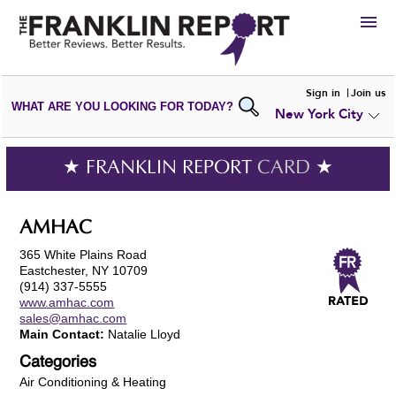
HIRE
Sign in
Join us
WHAT ARE YOU LOOKING FOR TODAY?
New York City
VIEW
PORTFOLIOS
WRITE A
REVIEW
SUBMIT YOUR
COMPANY
★ FRANKLIN REPORT
CARD
★
ADD NEW
PORTFOLIO
AMHAC
365 White Plains Road
Eastchester, NY 10709
(914) 337-5555
www.amhac.com
sales@amhac.com
Main Contact:
Natalie Lloyd
Categories
Air Conditioning & Heating