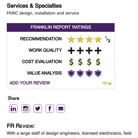
Services & Specialties
HVAC design, installation and service
FRANKLIN REPORT
RATINGS
RECOMMENDATION
WORK QUALITY
COST EVALUATION
VALUE ANALYSIS
ADD YOUR REVIEW
Share
FR Review:
With a large staff of design engineers, licensed electricians, field