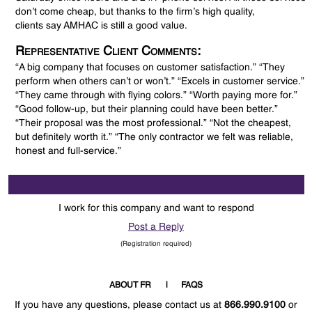
don’t come cheap, but thanks to the firm’s high quality,
clients say AMHAC is still a good value.
Representative Client Comments:
“A big company that focuses on customer satisfaction.” “They
perform when others can’t or won’t.” “Excels in customer service.”
“They came through with flying colors.” “Worth paying more for.”
“Good follow-up, but their planning could have been better.”
“Their proposal was the most professional.” “Not the cheapest,
but definitely worth it.” “The only contractor we felt was reliable,
honest and full-service.”
I work for this company and want to respond
Post a Reply
(Registration required)
ABOUT FR
FAQS
If you have any questions, please contact us at
866.990.9100
or