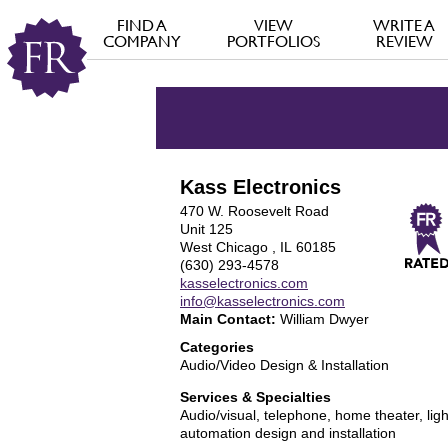
FIND A
VIEW
WRITE A
COMPANY
PORTFOLIOS
REVIEW
Kass Electronics
470 W. Roosevelt Road
Unit 125
West Chicago , IL 60185
(630) 293-4578
kasselectronics.com
info@kasselectronics.com
Main Contact:
William Dwyer
Categories
Audio/Video Design & Installation
Services & Specialties
Audio/visual, telephone, home theater, lig
automation design and installation