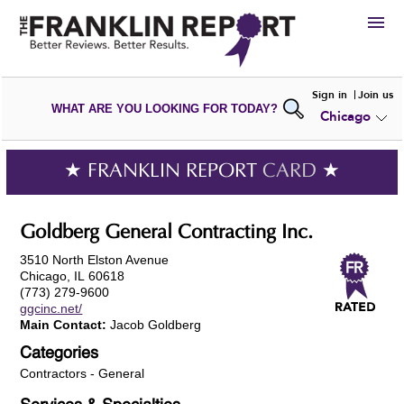
HIRE
Sign in
Join us
WHAT ARE YOU LOOKING FOR TODAY?
Chicago
VIEW
PORTFOLIOS
WRITE A
REVIEW
SUBMIT YOUR
COMPANY
★ FRANKLIN REPORT
CARD
★
ADD NEW
PORTFOLIO
Goldberg General Contracting Inc.
3510 North Elston Avenue
Chicago, IL 60618
(773) 279-9600
ggcinc.net/
Main Contact:
Jacob Goldberg
Categories
Contractors - General