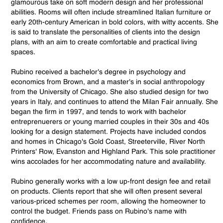
glamourous take on soft modern design and her professional
abilities. Rooms will often include streamlined Italian furniture or
early 20th-century American in bold colors, with witty accents. She
is said to translate the personalities of clients into the design
plans, with an aim to create comfortable and practical living
spaces.
Rubino received a bachelor's degree in psychology and
economics from Brown, and a master's in social anthropology
from the University of Chicago. She also studied design for two
years in Italy, and continues to attend the Milan Fair annually. She
began the firm in 1997, and tends to work with bachelor
entreprenuerers or young married couples in their 30s and 40s
looking for a design statement. Projects have included condos
and homes in Chicago's Gold Coast, Streeterville, River North
Printers' Row, Evanston and Highland Park. This sole practitioner
wins accolades for her accommodating nature and availability.
Rubino generally works with a low up-front design fee and retail
on products. Clients report that she will often present several
various-priced schemes per room, allowing the homeowner to
control the budget. Friends pass on Rubino's name with
confidence.