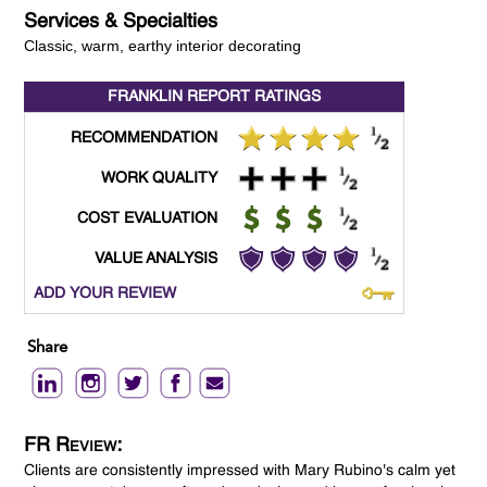
Services & Specialties
Classic, warm, earthy interior decorating
FRANKLIN REPORT
RATINGS
RECOMMENDATION
WORK QUALITY
COST EVALUATION
VALUE ANALYSIS
ADD YOUR REVIEW
Share
FR Review:
Clients are consistently impressed with Mary Rubino's calm yet