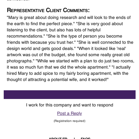
Representative Client Comments:
"Mary is great about doing research and will look to the ends of
the earth to find the perfect piece." "She is very good about
listening to the client, but also has lots of helpful
recommendations." "She is the type of person you become
friends with because you trust her." "She is well connected to the
design world and gets good deals." "When it looked like 'real'
artwork was out of the budget, she found some really great old
photographs." "While we started with a plan to do just two rooms,
it was so much fun that we did the whole apartment." "I actually
hired Mary to add spice to my fairly boring apartment, with the
thought of attracting a potential wife, and it worked!"
I work for this company and want to respond
Post a Reply
(Registration required)