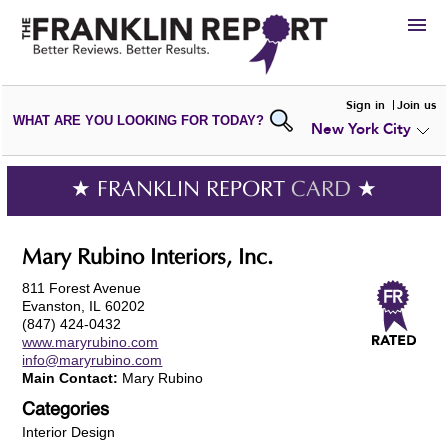
HIRE
Sign in
Join us
WHAT ARE YOU LOOKING FOR TODAY?
New York City
VIEW
PORTFOLIOS
WRITE A
REVIEW
SUBMIT YOUR
COMPANY
★ FRANKLIN REPORT
CARD
★
ADD NEW
PORTFOLIO
Mary Rubino Interiors, Inc.
811 Forest Avenue
Evanston, IL 60202
(847) 424-0432
www.maryrubino.com
info@maryrubino.com
Main Contact:
Mary Rubino
Categories
Interior Design