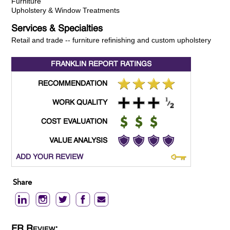
Furniture
Upholstery & Window Treatments
Services & Specialties
Retail and trade -- furniture refinishing and custom upholstery
FRANKLIN REPORT
RATINGS
RECOMMENDATION
WORK QUALITY
COST EVALUATION
VALUE ANALYSIS
ADD YOUR REVIEW
Share
FR Review: