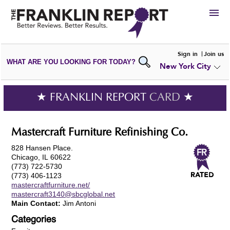
HIRE
Sign in
Join us
WHAT ARE YOU LOOKING FOR TODAY?
New York City
VIEW
PORTFOLIOS
WRITE A
REVIEW
SUBMIT YOUR
COMPANY
★ FRANKLIN REPORT
CARD
★
ADD NEW
PORTFOLIO
Mastercraft Furniture Refinishing Co.
828 Hansen Place.
Chicago, IL 60622
(773) 722-5730
(773) 406-1123
mastercraftfurniture.net/
mastercraft3140@sbcglobal.net
Main Contact:
Jim Antoni
Categories