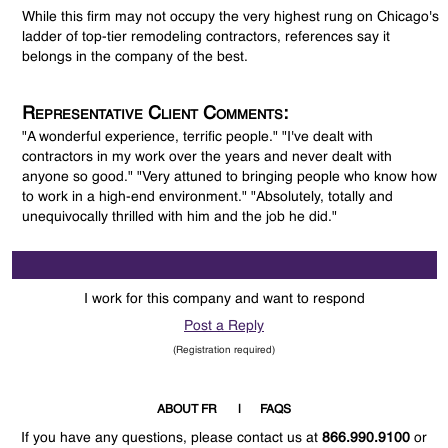
While this firm may not occupy the very highest rung on Chicago's
ladder of top-tier remodeling contractors, references say it
belongs in the company of the best.
Representative Client Comments:
"A wonderful experience, terrific people." "I've dealt with
contractors in my work over the years and never dealt with
anyone so good." "Very attuned to bringing people who know how
to work in a high-end environment." "Absolutely, totally and
unequivocally thrilled with him and the job he did."
I work for this company and want to respond
Post a Reply
(Registration required)
ABOUT FR
FAQS
If you have any questions, please contact us at
866.990.9100
or