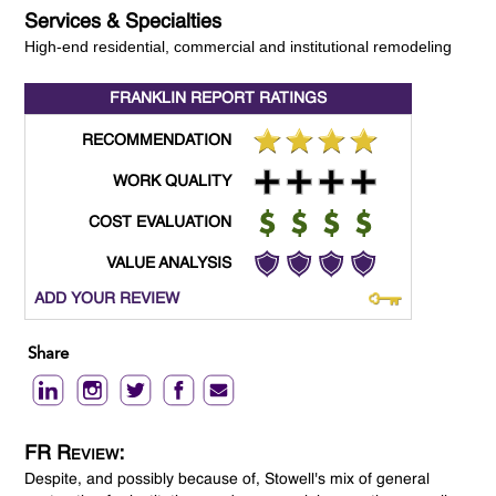
Services & Specialties
High-end residential, commercial and institutional remodeling
FRANKLIN REPORT
RATINGS
RECOMMENDATION
WORK QUALITY
COST EVALUATION
VALUE ANALYSIS
ADD YOUR REVIEW
Share
FR Review:
Despite, and possibly because of, Stowell's mix of general