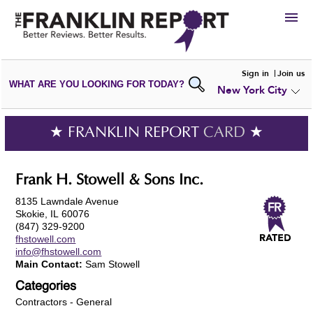
HIRE
Sign in
Join us
WHAT ARE YOU LOOKING FOR TODAY?
New York City
VIEW
PORTFOLIOS
WRITE A
REVIEW
SUBMIT YOUR
COMPANY
★ FRANKLIN REPORT
CARD
★
ADD NEW
PORTFOLIO
Frank H. Stowell & Sons Inc.
8135 Lawndale Avenue
Skokie, IL 60076
(847) 329-9200
fhstowell.com
info@fhstowell.com
Main Contact:
Sam Stowell
Categories
Contractors - General