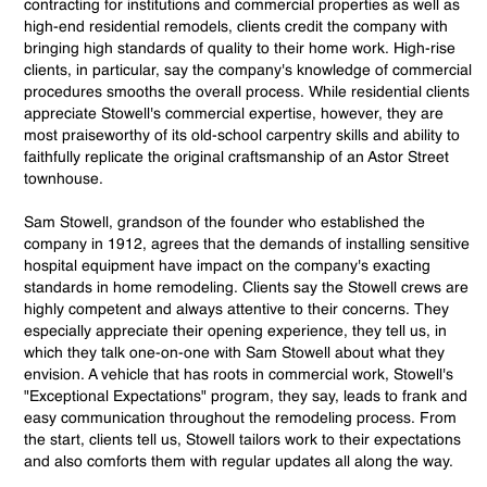
contracting for institutions and commercial properties as well as
high-end residential remodels, clients credit the company with
bringing high standards of quality to their home work. High-rise
clients, in particular, say the company's knowledge of commercial
procedures smooths the overall process. While residential clients
appreciate Stowell's commercial expertise, however, they are
most praiseworthy of its old-school carpentry skills and ability to
faithfully replicate the original craftsmanship of an Astor Street
townhouse.
Sam Stowell, grandson of the founder who established the
company in 1912, agrees that the demands of installing sensitive
hospital equipment have impact on the company's exacting
standards in home remodeling. Clients say the Stowell crews are
highly competent and always attentive to their concerns. They
especially appreciate their opening experience, they tell us, in
which they talk one-on-one with Sam Stowell about what they
envision. A vehicle that has roots in commercial work, Stowell's
"Exceptional Expectations" program, they say, leads to frank and
easy communication throughout the remodeling process. From
the start, clients tell us, Stowell tailors work to their expectations
and also comforts them with regular updates all along the way.