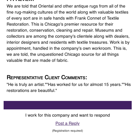
We are told that Oriental and other antique rugs from all of the
fine rug-making cultures of the world along with valuable textiles
of every sort are in safe hands with Frank Connet of Textile
Restoration. This is Chicago's premier resource for their
restoration, conservation, cleaning and repair. Museums and
collectors are among the company's clientele along with dealers,
interior designers and residents with textile treasures. Work is by
appointment, handled in the company's own workroom. This is,
we are told, the unquestioned Chicago source for all things
valuable that are made of fabric.
Representative Client Comments:
"He is truly an artist.""Has worked for us for almost 15 years.""His
restorations are beautiful."
I work for this company and want to respond
Post a Reply
(Registration required)