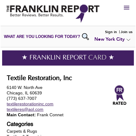
HIRE
Sign in
Join us
WHAT ARE YOU LOOKING FOR TODAY?
New York City
VIEW
PORTFOLIOS
WRITE A
REVIEW
SUBMIT YOUR
COMPANY
★ FRANKLIN REPORT
CARD
★
ADD NEW
PORTFOLIO
Textile Restoration, Inc
6140 W. North Ave
Chicago, IL 60639
(773) 637-7007
textilerestorationinc.com
textileres@aol.com
Main Contact:
Frank Connet
Categories
Carpets & Rugs