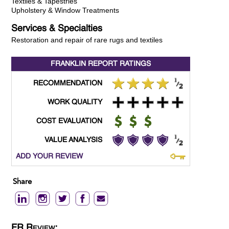
Textiles & Tapestries
Upholstery & Window Treatments
Services & Specialties
Restoration and repair of rare rugs and textiles
FRANKLIN REPORT
RATINGS
RECOMMENDATION
WORK QUALITY
COST EVALUATION
VALUE ANALYSIS
ADD YOUR REVIEW
Share
FR Review: