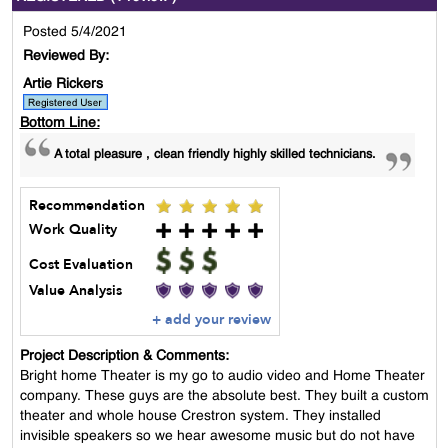
Posted 5/4/2021
Reviewed By:
Artie Rickers
Bottom Line:
A total pleasure , clean friendly highly skilled technicians.
Recommendation
Work Quality
Cost Evaluation
Value Analysis
+ add your review
Project Description & Comments:
Bright home Theater is my go to audio video and Home Theater
company. These guys are the absolute best. They built a custom
theater and whole house Crestron system. They installed
invisible speakers so we hear awesome music but do not have