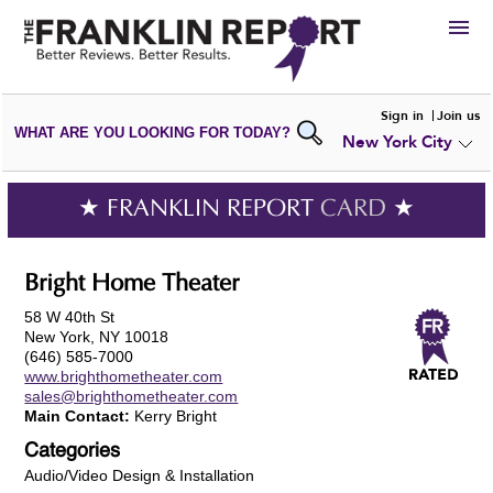
HIRE
Sign in
Join us
WHAT ARE YOU LOOKING FOR TODAY?
New York City
VIEW
PORTFOLIOS
WRITE A
REVIEW
SUBMIT YOUR
COMPANY
★ FRANKLIN REPORT
CARD
★
ADD NEW
PORTFOLIO
Bright Home Theater
58 W 40th St
New York, NY 10018
(646) 585-7000
www.brighthometheater.com
sales@brighthometheater.com
Main Contact:
Kerry Bright
Categories
Audio/Video Design & Installation