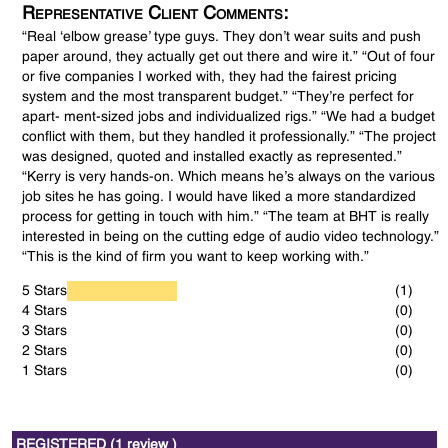
Representative Client Comments:
“Real ‘elbow grease’ type guys. They don’t wear suits and push
paper around, they actually get out there and wire it.” “Out of four
or five companies I worked with, they had the fairest pricing
system and the most transparent budget.” “They’re perfect for
apart- ment-sized jobs and individualized rigs.” “We had a budget
conflict with them, but they handled it professionally.” “The project
was designed, quoted and installed exactly as represented.”
“Kerry is very hands-on. Which means he’s always on the various
job sites he has going. I would have liked a more standardized
process for getting in touch with him.” “The team at BHT is really
interested in being on the cutting edge of audio video technology.”
“This is the kind of firm you want to keep working with.”
5 Stars
(1)
4 Stars
(0)
3 Stars
(0)
2 Stars
(0)
1 Stars
(0)
REGISTERED (1 review )