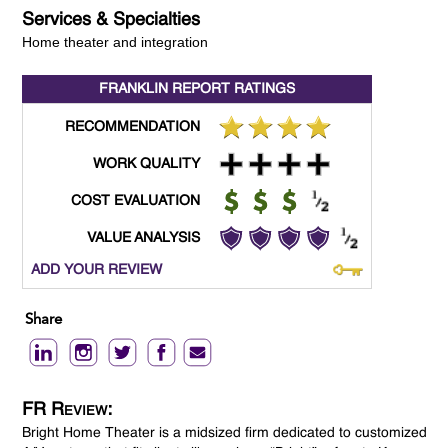
Services & Specialties
Home theater and integration
FRANKLIN REPORT
RATINGS
RECOMMENDATION
WORK QUALITY
COST EVALUATION
VALUE ANALYSIS
ADD YOUR REVIEW
Share
FR Review:
Bright Home Theater is a midsized firm dedicated to customized