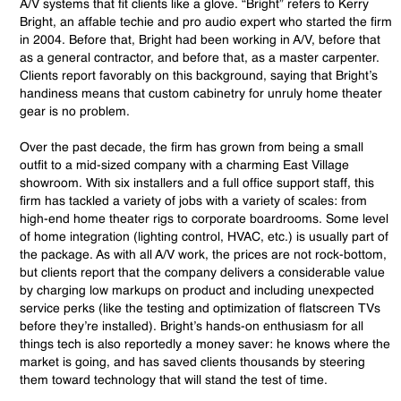
A/V systems that fit clients like a glove. “Bright” refers to Kerry
Bright, an affable techie and pro audio expert who started the firm
in 2004. Before that, Bright had been working in A/V, before that
as a general contractor, and before that, as a master carpenter.
Clients report favorably on this background, saying that Bright’s
handiness means that custom cabinetry for unruly home theater
gear is no problem.
Over the past decade, the firm has grown from being a small
outfit to a mid-sized company with a charming East Village
showroom. With six installers and a full office support staff, this
firm has tackled a variety of jobs with a variety of scales: from
high-end home theater rigs to corporate boardrooms. Some level
of home integration (lighting control, HVAC, etc.) is usually part of
the package. As with all A/V work, the prices are not rock-bottom,
but clients report that the company delivers a considerable value
by charging low markups on product and including unexpected
service perks (like the testing and optimization of flatscreen TVs
before they’re installed). Bright’s hands-on enthusiasm for all
things tech is also reportedly a money saver: he knows where the
market is going, and has saved clients thousands by steering
them toward technology that will stand the test of time.