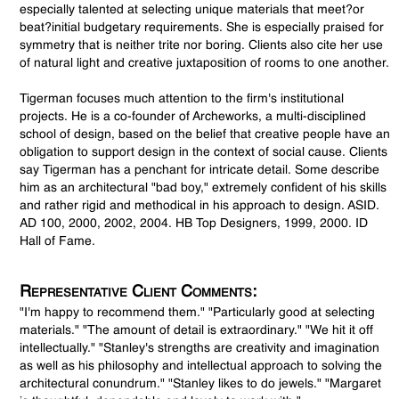
especially talented at selecting unique materials that meet?or
beat?initial budgetary requirements. She is especially praised for
symmetry that is neither trite nor boring. Clients also cite her use
of natural light and creative juxtaposition of rooms to one another.
Tigerman focuses much attention to the firm's institutional
projects. He is a co-founder of Archeworks, a multi-disciplined
school of design, based on the belief that creative people have an
obligation to support design in the context of social cause. Clients
say Tigerman has a penchant for intricate detail. Some describe
him as an architectural "bad boy," extremely confident of his skills
and rather rigid and methodical in his approach to design. ASID.
AD 100, 2000, 2002, 2004. HB Top Designers, 1999, 2000. ID
Hall of Fame.
Representative Client Comments:
"I'm happy to recommend them." "Particularly good at selecting
materials." "The amount of detail is extraordinary." "We hit it off
intellectually." "Stanley's strengths are creativity and imagination
as well as his philosophy and intellectual approach to solving the
architectural conundrum." "Stanley likes to do jewels." "Margaret