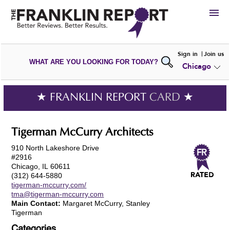
HIRE
Sign in
Join us
WHAT ARE YOU LOOKING FOR TODAY?
Chicago
VIEW
PORTFOLIOS
WRITE A
REVIEW
SUBMIT YOUR
COMPANY
★ FRANKLIN REPORT
CARD
★
ADD NEW
PORTFOLIO
Tigerman McCurry Architects
910 North Lakeshore Drive
#2916
Chicago, IL 60611
(312) 644-5880
tigerman-mccurry.com/
tma@tigerman-mccurry.com
Main Contact:
Margaret McCurry, Stanley
Tigerman
Categories