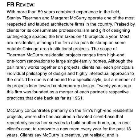
FR Review:
With more than 59 years combined experience in the field,
Stanley Tigerman and Margaret McCurry operate one of the most
respected and lauded architecture firms in the country. Praised by
clients for its consummate professionalism and gift of designing
cutting-edge spaces, the firm takes on 15 projects a year. Most
are residential, although the firm also puts its stamp on some
notable Chicago-area institutional projects. The scope of
Tigerman McCurry residential projects ranges from high-end,
one-room renovations to large single-family homes. Although the
pair rarely works together on projects, clients hail each principal's
individual philosophy of design and highly intellectual approach to
the craft. The duo is not bound to a specific style, but a number of
its projects lean toward contemporary design. Twenty years ago
this firm was founded as a merger of each partner's respective
practices that date back as far as 1961.
McCurry concentrates primarily on the firm's high-end residential
projects, where she has acquired a devoted client-base that
repeatedly seeks her services to build another home, or, in one
client's case, to renovate a new room every year for the past 13
years. Clients say McCurry is creative, yet realistic, and is