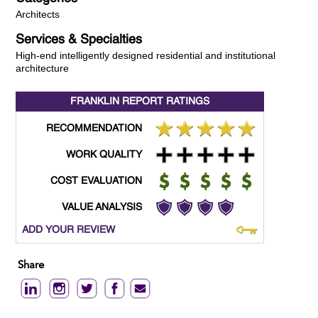
Architects
Services & Specialties
High-end intelligently designed residential and institutional
architecture
FRANKLIN REPORT
RATINGS
RECOMMENDATION
WORK QUALITY
COST EVALUATION
VALUE ANALYSIS
ADD YOUR REVIEW
Share