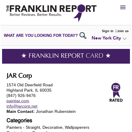
HIRE
Sign in
Join us
WHAT ARE YOU LOOKING FOR TODAY?
New York City
VIEW
PORTFOLIOS
WRITE A
REVIEW
SUBMIT YOUR
COMPANY
★ FRANKLIN REPORT
CARD
★
ADD NEW
PORTFOLIO
JAR Corp
1574 Old Deerfield Road
Highland Park, IL 60035
(847) 926-9476
paintjar.com
info@jarcorp.net
Main Contact:
Jonathan Rubenstein
Categories
Painters - Straight, Decorative, Wallpaperers