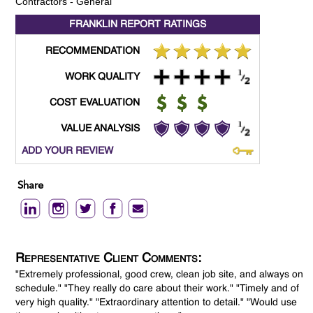
Contractors - General
FRANKLIN REPORT
RATINGS
RECOMMENDATION
WORK QUALITY
COST EVALUATION
VALUE ANALYSIS
ADD YOUR REVIEW
Share
Representative Client Comments:
"Extremely professional, good crew, clean job site, and always on
schedule." "They really do care about their work." "Timely and of
very high quality." "Extraordinary attention to detail." "Would use