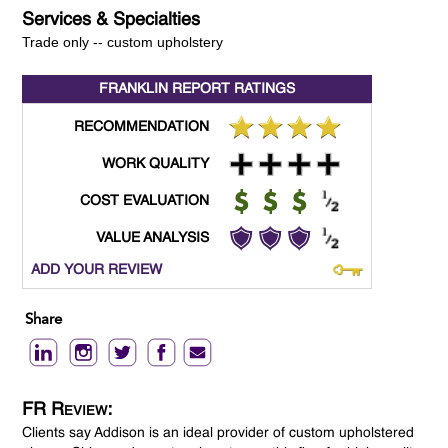
Services & Specialties
Trade only -- custom upholstery
FRANKLIN REPORT
RATINGS
RECOMMENDATION
WORK QUALITY
COST EVALUATION
VALUE ANALYSIS
ADD YOUR REVIEW
Share
FR Review:
Clients say Addison is an ideal provider of custom upholstered