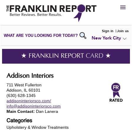
HIRE
Sign in
Join us
WHAT ARE YOU LOOKING FOR TODAY?
New York City
VIEW
PORTFOLIOS
WRITE A
REVIEW
SUBMIT YOUR
COMPANY
★ FRANKLIN REPORT
CARD
★
ADD NEW
PORTFOLIO
Addison Interiors
711 West Fullerton
Addison, IL 60101
(630) 628-1345
addisoninteriorsco.com/
info@addisoninteriorsco.com
Main Contact:
Dan Lanera
Categories
Upholstery & Window Treatments