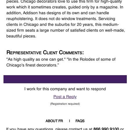
pieces. Chicago decorators love to use this firm for high-quality
work which it sometimes creates, guided only by a magazine. In
addition, Addison has designs of its own and can handle
reupholstering. It does not do window treatments. Servicing
clients in Chicago and the suburbs for 20 years, this medium-
sized firm seats a large number of satisfied clients on well-made,
beautiful pieces.
Representative Client Comments:
"As high quality as one can get." "In the Rolodex of some of
Chicago's finest decorators.”
I work for this company and want to respond
Post a Reply
(Registration required)
ABOUT FR
FAQS
If you have any questions, please contact us at
866.990.9100
or