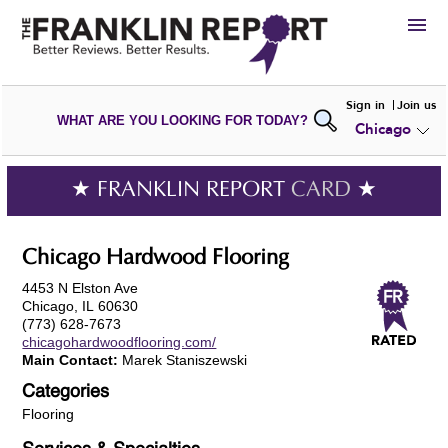
HIRE
Sign in
Join us
WHAT ARE YOU LOOKING FOR TODAY?
Chicago
VIEW
PORTFOLIOS
WRITE A
REVIEW
SUBMIT YOUR
COMPANY
★ FRANKLIN REPORT
CARD
★
ADD NEW
PORTFOLIO
Chicago Hardwood Flooring
4453 N Elston Ave
Chicago, IL 60630
(773) 628-7673
chicagohardwoodflooring.com/
Main Contact:
Marek Staniszewski
Categories
Flooring