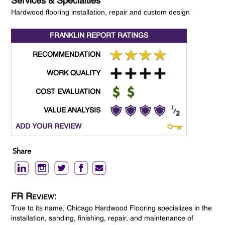
Services & Specialties
Hardwood flooring installation, repair and custom design
FRANKLIN REPORT
RATINGS
RECOMMENDATION
WORK QUALITY
COST EVALUATION
VALUE ANALYSIS
ADD YOUR REVIEW
Share
FR Review:
True to its name, Chicago Hardwood Flooring specializes in the
installation, sanding, finishing, repair, and maintenance of