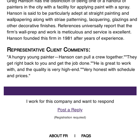
Greg Hanson has the distinction of being one of a handful of
painters in the city with a facility for applying paint with a spray.
Hanson is said to be particularly adept at straight painting and
wallpapering along with striae patterning, lacquering, glazings and
other decorative finishes. References universally report that the
firm's wall-prep and work is meticulous and service is excellent.
Hanson founded this firm in 1981 after years of experience.
Representative Client Comments:
"A hungry young painter—Hanson can pull a crew together.""They
get right back to you and get the job done.""He is great to work
with, and the quality is very high-end.""Very honest with schedule
and prices."
I work for this company and want to respond
Post a Reply
(Registration required)
ABOUT FR
FAQS