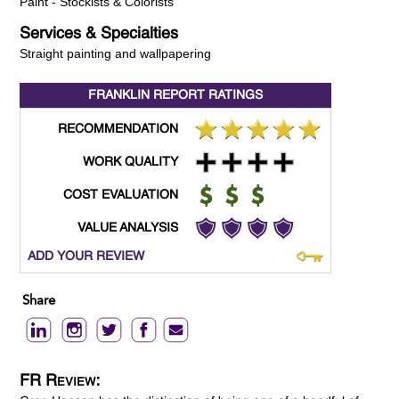
Paint - Stockists & Colorists
Services & Specialties
Straight painting and wallpapering
FRANKLIN REPORT
RATINGS
RECOMMENDATION
WORK QUALITY
COST EVALUATION
VALUE ANALYSIS
ADD YOUR REVIEW
Share
FR Review: