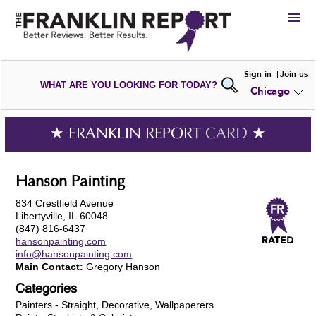
HIRE
Sign in
Join us
WHAT ARE YOU LOOKING FOR TODAY?
Chicago
VIEW
PORTFOLIOS
WRITE A
REVIEW
SUBMIT YOUR
COMPANY
★ FRANKLIN REPORT
CARD
★
ADD NEW
PORTFOLIO
Hanson Painting
834 Crestfield Avenue
Libertyville, IL 60048
(847) 816-6437
hansonpainting.com
info@hansonpainting.com
Main Contact:
Gregory Hanson
Categories
Painters - Straight, Decorative, Wallpaperers