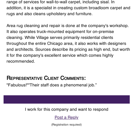
range of services for wall-to-wall carpet, including sisal. In
addition, it is a specialist in creating custom broadloom carpet and
rugs and also cleans upholstery and furniture.
Area rug cleaning and repair is done at the company's workshop.
It also operates truck-mounted equipment for on-premise
cleaning. While Village serves primarily residential clients
throughout the entire Chicago area, it also works with designers
and architects. Sources describe its pricing as high end, but worth
it for the company's excellent service which comes highly
recommended.
Representative Client Comments:
"Fabulous!""Their staff does a phenomenal job.”
I work for this company and want to respond
Post a Reply
(Registration required)