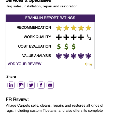
Services & Specialties
Rug sales, installation, repair and restoration
FRANKLIN REPORT
RATINGS
RECOMMENDATION
WORK QUALITY
COST EVALUATION
VALUE ANALYSIS
ADD YOUR REVIEW
Share
FR Review:
Village Carpets sells, cleans, repairs and restores all kinds of
rugs, including custom Tibetans, and also offers its complete