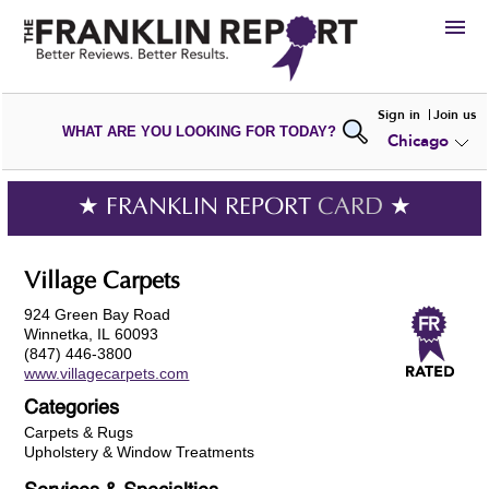
HIRE
Sign in
Join us
WHAT ARE YOU LOOKING FOR TODAY?
Chicago
VIEW
PORTFOLIOS
WRITE A
REVIEW
SUBMIT YOUR
COMPANY
★ FRANKLIN REPORT
CARD
★
ADD NEW
PORTFOLIO
Village Carpets
924 Green Bay Road
Winnetka, IL 60093
(847) 446-3800
www.villagecarpets.com
Categories
Carpets & Rugs
Upholstery & Window Treatments