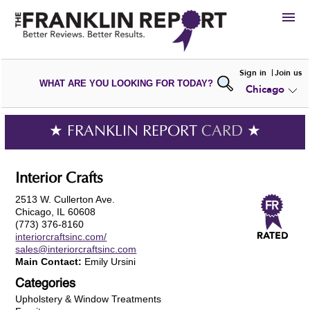
HIRE
Sign in
Join us
WHAT ARE YOU LOOKING FOR TODAY?
Chicago
VIEW
PORTFOLIOS
WRITE A
REVIEW
SUBMIT YOUR
COMPANY
★ FRANKLIN REPORT
CARD
★
ADD NEW
PORTFOLIO
Interior Crafts
2513 W. Cullerton Ave.
Chicago, IL 60608
(773) 376-8160
interiorcraftsinc.com/
sales@interiorcraftsinc.com
Main Contact:
Emily Ursini
Categories
Upholstery & Window Treatments