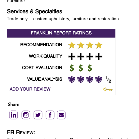
Furniture
Services & Specialties
Trade only -- custom upholstery, furniture and restoration
FRANKLIN REPORT
RATINGS
RECOMMENDATION
WORK QUALITY
COST EVALUATION
VALUE ANALYSIS
ADD YOUR REVIEW
Share
FR Review: