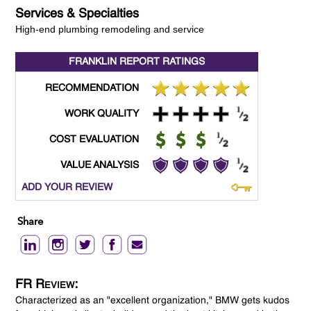
Services & Specialties
High-end plumbing remodeling and service
FRANKLIN REPORT
RATINGS
RECOMMENDATION
WORK QUALITY
COST EVALUATION
VALUE ANALYSIS
ADD YOUR REVIEW
Share
FR Review:
Characterized as an "excellent organization," BMW gets kudos