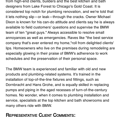
from high-end clients, builders and the best kitchen and bath
designers from Lake Forest to Chicago's Gold Coast. It is
considered top notch for plumbing renovation, and we're told that
it lets nothing slip—or leak—through the cracks. Owner Michael
Dixon is known for his can-do attitude and clients say he is always
available to field customers' questions and supervise the BMW
team of ten "great guys." Always accessible to resolve small
annoyances as well as emergencies. Raves like "the best service
company that's ever entered my home,"roll from delighted clients'
lips. Homeowners who live on the premises during remodeling are
especially glowing in their praise of BMW's adherence to work
schedules and the preservation of their personal space.
The BMW team is experienced and familiar with old and new
products and plumbing-related systems. It's trained in the
installation of top-of-the-line fixtures and fittings, such as
Dornbracht and Hans Grohe, and is equally skilled in replacing
pumps and piping in the aged recesses of turn-of-the-century
homes. No wonder, when it comes to plumbing installation and
service, specialists at the top kitchen and bath showrooms and
many others ride with BMW.
Representative Client Comments: