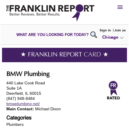
HIRE
Sign in
Join us
WHAT ARE YOU LOOKING FOR TODAY?
Chicago
VIEW
PORTFOLIOS
WRITE A
REVIEW
SUBMIT YOUR
COMPANY
★ FRANKLIN REPORT
CARD
★
ADD NEW
PORTFOLIO
BMW Plumbing
440 Lake Cook Road
Suite 1A
Deerfield, IL 60015
(847) 948-8484
bmwplumbing.net/
Main Contact:
Michael Dixon
Categories
Plumbers