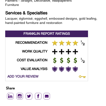
Painters - Straight, Decorative, Wallpaperers
Furniture
Services & Specialties
Lacquer, églomisé, eggshell, embossed designs, gold leafing,
hand-painted furniture and restoration
FRANKLIN REPORT
RATINGS
RECOMMENDATION
WORK QUALITY
COST EVALUATION
VALUE ANALYSIS
ADD YOUR REVIEW
Share