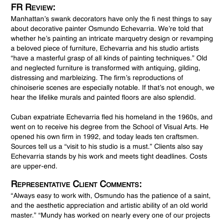
FR Review:
Manhattan’s swank decorators have only the fi nest things to say
about decorative painter Osmundo Echevarria. We’re told that
whether he’s painting an intricate marquetry design or revamping
a beloved piece of furniture, Echevarria and his studio artists
“have a masterful grasp of all kinds of painting techniques.” Old
and neglected furniture is transformed with antiquing, gilding,
distressing and marbleizing. The firm’s reproductions of
chinoiserie scenes are especially notable. If that’s not enough, we
hear the lifelike murals and painted floors are also splendid.
Cuban expatriate Echevarria fled his homeland in the 1960s, and
went on to receive his degree from the School of Visual Arts. He
opened his own firm in 1992, and today leads ten craftsmen.
Sources tell us a “visit to his studio is a must.” Clients also say
Echevarria stands by his work and meets tight deadlines. Costs
are upper-end.
Representative Client Comments:
“Always easy to work with, Osmundo has the patience of a saint,
and the aesthetic appreciation and artistic ability of an old world
master.” “Mundy has worked on nearly every one of our projects