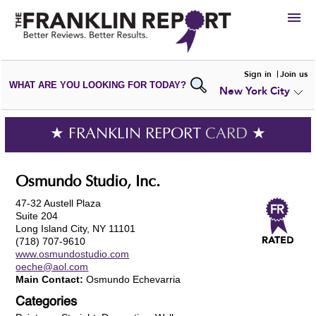
HIRE
Sign in
Join us
WHAT ARE YOU LOOKING FOR TODAY?
New York City
VIEW
PORTFOLIOS
WRITE A
REVIEW
SUBMIT YOUR
COMPANY
★ FRANKLIN REPORT
CARD
★
ADD NEW
PORTFOLIO
Osmundo Studio, Inc.
47-32 Austell Plaza
Suite 204
Long Island City, NY 11101
(718) 707-9610
www.osmundostudio.com
oeche@aol.com
Main Contact:
Osmundo Echevarria
Categories