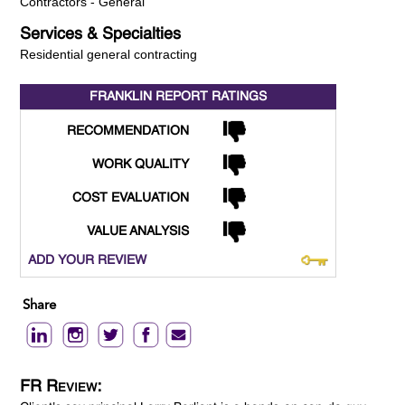
Contractors - General
Services & Specialties
Residential general contracting
FRANKLIN REPORT
RATINGS
RECOMMENDATION
WORK QUALITY
COST EVALUATION
VALUE ANALYSIS
ADD YOUR REVIEW
Share
FR Review: