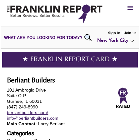
HIRE
Sign in
Join us
WHAT ARE YOU LOOKING FOR TODAY?
New York City
VIEW
PORTFOLIOS
WRITE A
REVIEW
SUBMIT YOUR
COMPANY
★ FRANKLIN REPORT
CARD
★
ADD NEW
PORTFOLIO
Berliant Builders
101 Ambrogio Drive
Suite O-P
Gurnee, IL 60031
(847) 249-8990
berliantbuilders.com/
info@berliantbuilders.com
Main Contact:
Larry Berliant
Categories