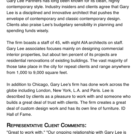
Gary Lee Partners has long been known for its clean, highly
contemporary style. Industry insiders and clients agree that Gary
Lee is a disciplined and innovative architect that pushes the
envelope of contemporary and classic contemporary design.
Clients also praise Lee's budgetary sensibility in planning and
spending funds wisely.
The firm boasts a staff of 45, with eight AIA architects on staff.
Gary Lee associates focuses mainly on designing commercial
interior properties, but about ten percent of its projects are
residential renovations of existing buildings. The vast majority of
those take place in the city for repeat clients and range anywhere
from 1,000 to 9,000 square feet.
In addition to Chicago, Gary Lee's firm has done work across the
globe including London, New York, L.A. and Paris. Lee is
described by clients as a pleasure to work with and someone who
builds a great deal of trust with clients. The firm creates a great
deal of custom design work and has its own line of furniture. ID
Hall of Fame.
Representative Client Comments:
"Great to work with." "Our ongoing relationship with Gary Lee is