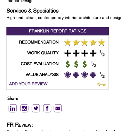
Interior Design
Services & Specialties
High-end, clean, contemporary interior architecture and design
FRANKLIN REPORT
RATINGS
RECOMMENDATION
WORK QUALITY
COST EVALUATION
VALUE ANALYSIS
ADD YOUR REVIEW
Share
FR Review: