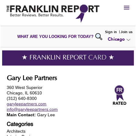
HIRE
Sign in
Join us
WHAT ARE YOU LOOKING FOR TODAY?
Chicago
VIEW
PORTFOLIOS
WRITE A
REVIEW
SUBMIT YOUR
COMPANY
★ FRANKLIN REPORT
CARD
★
ADD NEW
PORTFOLIO
Gary Lee Partners
360 West Superior
Chicago, IL 60610
(312) 640-8300
garyleepartners.com
info@garyleepartners.com
Main Contact:
Gary Lee
Categories
Architects