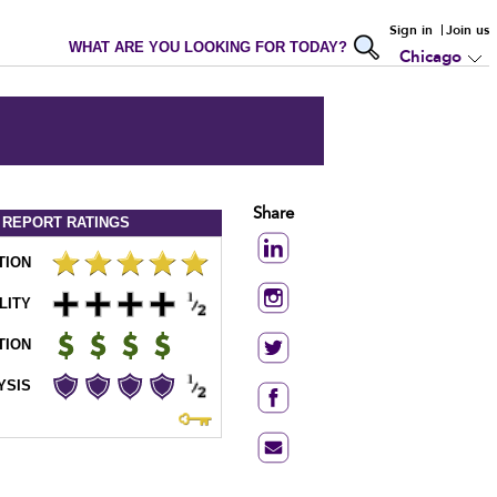
Sign in
Join us
WHAT ARE YOU LOOKING FOR TODAY?
Chicago
Share
 REPORT
RATINGS
TION
LITY
TION
YSIS