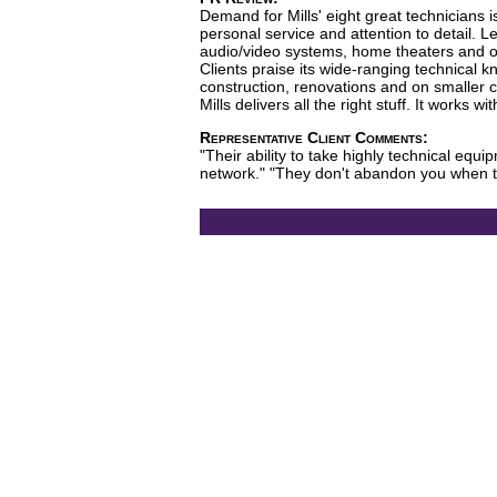
Demand for Mills' eight great technicians 
personal service and attention to detail. 
audio/video systems, home theaters and oth
Clients praise its wide-ranging technical
construction, renovations and on smaller c
Mills delivers all the right stuff. It works w
Representative Client Comments:
"Their ability to take highly technical eq
network." "They don't abandon you when t