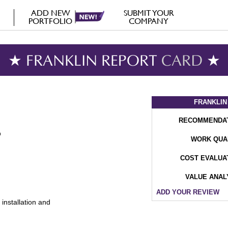
ADD NEW
SUBMIT YOUR
PORTFOLIO
COMPANY
★ FRANKLIN REPORT
CARD
★
FRANKLIN
RECOMMENDA
WORK QUA
COST EVALUA
VALUE ANAL
ADD YOUR REVIEW
installation and