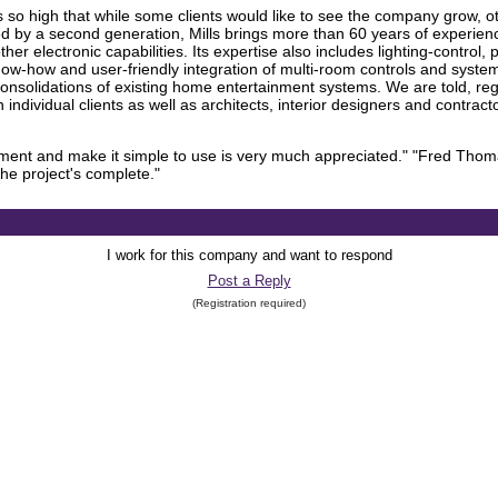
is so high that while some clients would like to see the company grow, o
Led by a second generation, Mills brings more than 60 years of experienc
er electronic capabilities. Its expertise also includes lighting-contro
 know-how and user-friendly integration of multi-room controls and sy
onsolidations of existing home entertainment systems. We are told, rega
ith individual clients as well as architects, interior designers and contract
uipment and make it simple to use is very much appreciated." "Fred Thom
he project's complete."
I work for this company and want to respond
Post a Reply
(Registration required)