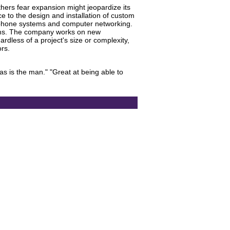
thers fear expansion might jeopardize its
e to the design and installation of custom
l, phone systems and computer networking.
stems. The company works on new
rdless of a project's size or complexity,
ors.
as is the man." "Great at being able to