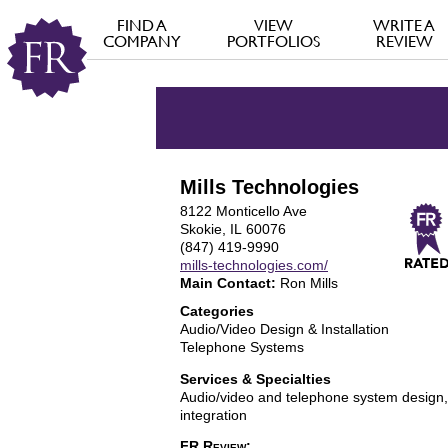
FIND A
VIEW
WRITE A
COMPANY
PORTFOLIOS
REVIEW
Mills Technologies
8122 Monticello Ave
Skokie, IL 60076
(847) 419-9990
mills-technologies.com/
Main Contact:
Ron Mills
Categories
Audio/Video Design & Installation
Telephone Systems
Services & Specialties
Audio/video and telephone system design, 
integration
FR Review: