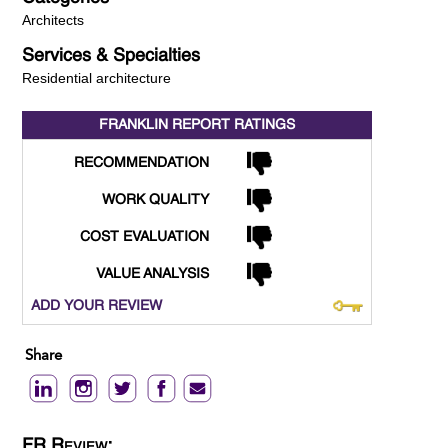
Architects
Services & Specialties
Residential architecture
FRANKLIN REPORT
RATINGS
RECOMMENDATION
WORK QUALITY
COST EVALUATION
VALUE ANALYSIS
ADD YOUR REVIEW
Share
FR Review: