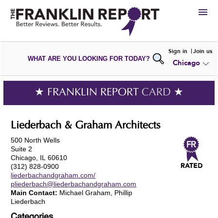
HIRE
Sign in
Join us
WHAT ARE YOU LOOKING FOR TODAY?
Chicago
VIEW
PORTFOLIOS
WRITE A
REVIEW
SUBMIT YOUR
COMPANY
★ FRANKLIN REPORT
CARD
★
ADD NEW
PORTFOLIO
Liederbach & Graham Architects
500 North Wells
Suite 2
Chicago, IL 60610
(312) 828-0900
liederbachandgraham.com/
pliederbach@liederbachandgraham.com
Main Contact:
Michael Graham, Phillip
Liederbach
Categories