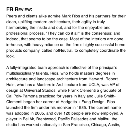
FR Review:
Peers and clients alike admire Mark Rios and his partners for their
clean, uplifting modern architecture, their agility in truly
harmonizing the inside and out, and for the enjoyable and
professional process. "They can do it all" is the consensus; and
indeed, that seems to be the case. Most of the interiors are done
in-house, with heavy reliance on the firm's highly successful home
products company, called notNeutral, to completely coordinate the
look.
A fully-integrated team approach is reflective of the principal's
multidisciplinary talents. Rios, who holds masters degrees in
architecture and landscape architecture from Harvard. Robert
Hale, who has a Masters in Architecture from UCLA, was VP of
design at Universal Studios, while Frank Clementi a graduate of
Cal Poly-Pamona practiced for years in Italy and Julie Smith-
Clementi began her career at Hodgetts + Fung Design. Rios
launched the firm under his moniker in 1985. The current name
was adopted in 2005, and over 120 people are now employed. A
player in Bel Air, Brentwood, Pacific Palisades and Malibu, the
studio has worked nationally in San Francisco, Chicago, Austin,