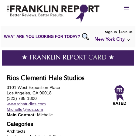
HIRE
Sign in
Join us
WHAT ARE YOU LOOKING FOR TODAY?
New York City
VIEW
PORTFOLIOS
WRITE A
REVIEW
SUBMIT YOUR
COMPANY
★ FRANKLIN REPORT
CARD
★
ADD NEW
PORTFOLIO
Rios Clementi Hale Studios
3101 West Exposition Place
Los Angeles, CA 90018
(323) 785-1800
www.rchstudios.com
Michelle@rios.com
Main Contact:
Michelle
Categories
Architects