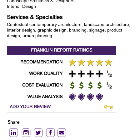
Landscape Architects & Designers
Interior Design
Services & Specialties
Contextual contemporary architecture, landscape architecture,
interior design, graphic design, branding, signage, product
design, urban planning
FRANKLIN REPORT
RATINGS
RECOMMENDATION
WORK QUALITY
COST EVALUATION
VALUE ANALYSIS
ADD YOUR REVIEW
Share