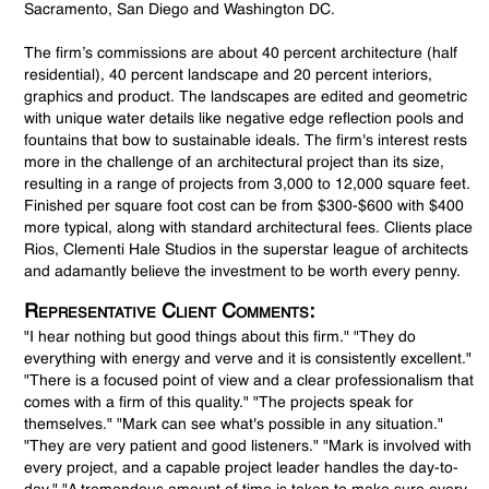
Sacramento, San Diego and Washington DC.
The firm’s commissions are about 40 percent architecture (half
residential), 40 percent landscape and 20 percent interiors,
graphics and product. The landscapes are edited and geometric
with unique water details like negative edge reflection pools and
fountains that bow to sustainable ideals. The firm's interest rests
more in the challenge of an architectural project than its size,
resulting in a range of projects from 3,000 to 12,000 square feet.
Finished per square foot cost can be from $300-$600 with $400
more typical, along with standard architectural fees. Clients place
Rios, Clementi Hale Studios in the superstar league of architects
and adamantly believe the investment to be worth every penny.
Representative Client Comments:
"I hear nothing but good things about this firm." "They do
everything with energy and verve and it is consistently excellent."
"There is a focused point of view and a clear professionalism that
comes with a firm of this quality." "The projects speak for
themselves." "Mark can see what's possible in any situation."
"They are very patient and good listeners." "Mark is involved with
every project, and a capable project leader handles the day-to-