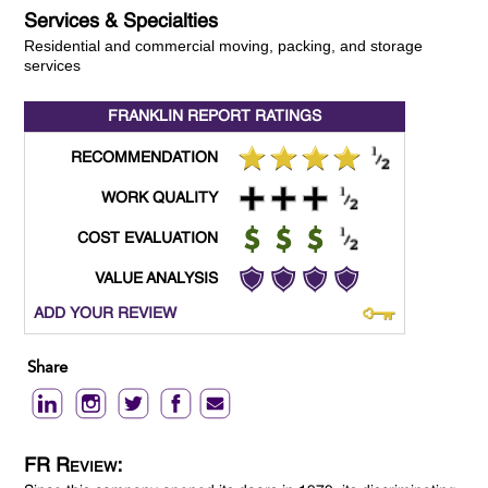
Services & Specialties
Residential and commercial moving, packing, and storage
services
FRANKLIN REPORT
RATINGS
RECOMMENDATION
WORK QUALITY
COST EVALUATION
VALUE ANALYSIS
ADD YOUR REVIEW
Share
FR Review: