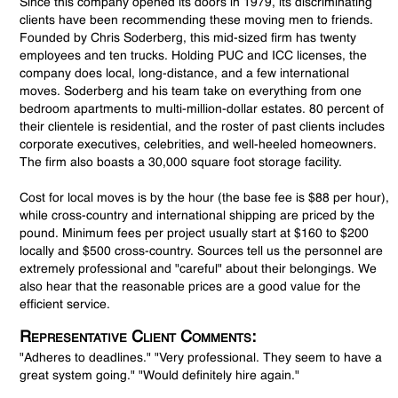
Since this company opened its doors in 1979, its discriminating
clients have been recommending these moving men to friends.
Founded by Chris Soderberg, this mid-sized firm has twenty
employees and ten trucks. Holding PUC and ICC licenses, the
company does local, long-distance, and a few international
moves. Soderberg and his team take on everything from one
bedroom apartments to multi-million-dollar estates. 80 percent of
their clientele is residential, and the roster of past clients includes
corporate executives, celebrities, and well-heeled homeowners.
The firm also boasts a 30,000 square foot storage facility.
Cost for local moves is by the hour (the base fee is $88 per hour),
while cross-country and international shipping are priced by the
pound. Minimum fees per project usually start at $160 to $200
locally and $500 cross-country. Sources tell us the personnel are
extremely professional and "careful" about their belongings. We
also hear that the reasonable prices are a good value for the
efficient service.
Representative Client Comments:
"Adheres to deadlines." "Very professional. They seem to have a
great system going." "Would definitely hire again."