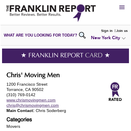
HIRE
Sign in
Join us
WHAT ARE YOU LOOKING FOR TODAY?
New York City
VIEW
PORTFOLIOS
WRITE A
REVIEW
SUBMIT YOUR
COMPANY
★ FRANKLIN REPORT
CARD
★
ADD NEW
PORTFOLIO
Chris' Moving Men
1200 Francisco Street
Torrance, CA 90502
(310) 769-0142
www.chrismovingmen.com
chris@chrismovingmen.com
Main Contact:
Chris Soderberg
Categories
Movers