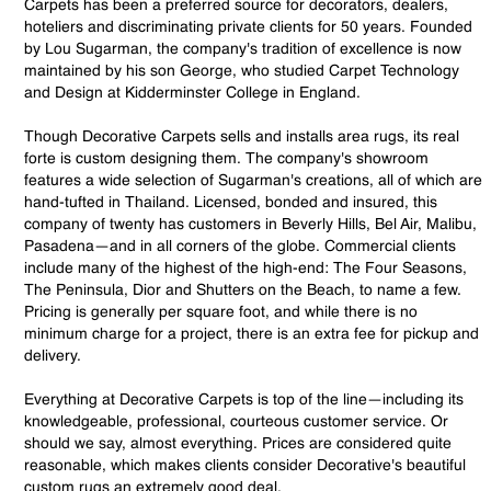
Carpets has been a preferred source for decorators, dealers,
hoteliers and discriminating private clients for 50 years. Founded
by Lou Sugarman, the company's tradition of excellence is now
maintained by his son George, who studied Carpet Technology
and Design at Kidderminster College in England.
Though Decorative Carpets sells and installs area rugs, its real
forte is custom designing them. The company's showroom
features a wide selection of Sugarman's creations, all of which are
hand-tufted in Thailand. Licensed, bonded and insured, this
company of twenty has customers in Beverly Hills, Bel Air, Malibu,
Pasadena—and in all corners of the globe. Commercial clients
include many of the highest of the high-end: The Four Seasons,
The Peninsula, Dior and Shutters on the Beach, to name a few.
Pricing is generally per square foot, and while there is no
minimum charge for a project, there is an extra fee for pickup and
delivery.
Everything at Decorative Carpets is top of the line—including its
knowledgeable, professional, courteous customer service. Or
should we say, almost everything. Prices are considered quite
reasonable, which makes clients consider Decorative's beautiful
custom rugs an extremely good deal.