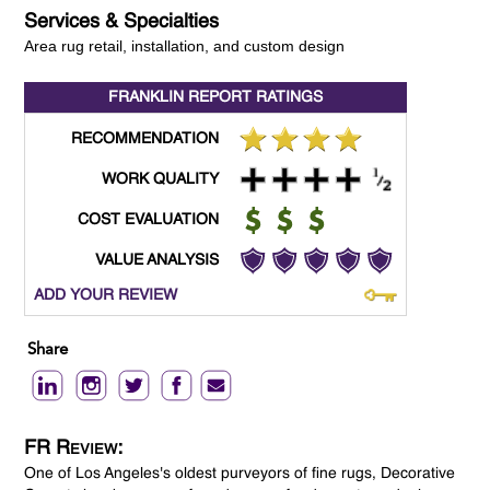
Services & Specialties
Area rug retail, installation, and custom design
FRANKLIN REPORT
RATINGS
RECOMMENDATION
WORK QUALITY
COST EVALUATION
VALUE ANALYSIS
ADD YOUR REVIEW
Share
FR Review:
One of Los Angeles's oldest purveyors of fine rugs, Decorative