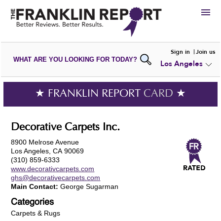
HIRE
Sign in
Join us
WHAT ARE YOU LOOKING FOR TODAY?
Los Angeles
VIEW
PORTFOLIOS
WRITE A
REVIEW
SUBMIT YOUR
COMPANY
★ FRANKLIN REPORT
CARD
★
ADD NEW
PORTFOLIO
Decorative Carpets Inc.
8900 Melrose Avenue
Los Angeles, CA 90069
(310) 859-6333
www.decorativcarpets.com
ghs@decorativecarpets.com
Main Contact:
George Sugarman
Categories
Carpets & Rugs