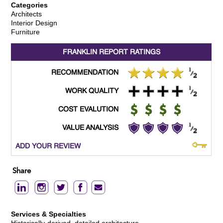
Categories
Architects
Interior Design
Furniture
FRANKLIN REPORT
RATINGS
RECOMMENDATION
WORK QUALITY
COST EVALUTION
VALUE ANALYSIS
ADD YOUR REVIEW
Share
Services & Specialties
Historically-derived, detailed architecture