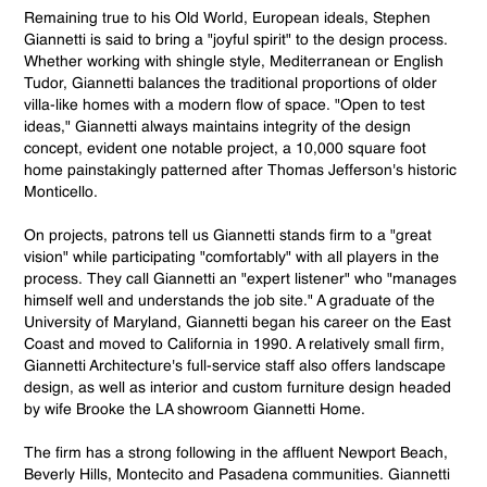
Remaining true to his Old World, European ideals, Stephen
Giannetti is said to bring a "joyful spirit" to the design process.
Whether working with shingle style, Mediterranean or English
Tudor, Giannetti balances the traditional proportions of older
villa-like homes with a modern flow of space. "Open to test
ideas," Giannetti always maintains integrity of the design
concept, evident one notable project, a 10,000 square foot
home painstakingly patterned after Thomas Jefferson's historic
Monticello.
On projects, patrons tell us Giannetti stands firm to a "great
vision" while participating "comfortably" with all players in the
process. They call Giannetti an "expert listener" who "manages
himself well and understands the job site." A graduate of the
University of Maryland, Giannetti began his career on the East
Coast and moved to California in 1990. A relatively small firm,
Giannetti Architecture's full-service staff also offers landscape
design, as well as interior and custom furniture design headed
by wife Brooke the LA showroom Giannetti Home.
The firm has a strong following in the affluent Newport Beach,
Beverly Hills, Montecito and Pasadena communities. Giannetti