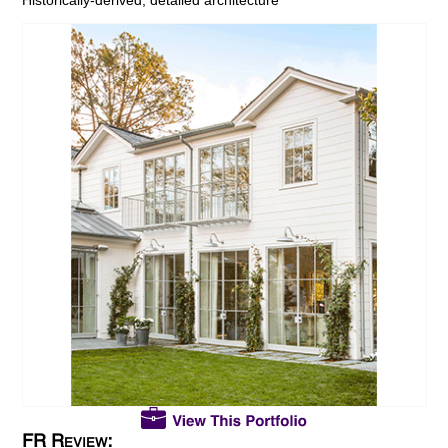
FR Review: