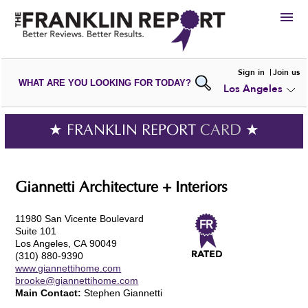
HIRE
Sign in
Join us
WHAT ARE YOU LOOKING FOR TODAY?
Los Angeles
VIEW
PORTFOLIOS
WRITE A
REVIEW
SUBMIT YOUR
COMPANY
★ FRANKLIN REPORT
CARD
★
ADD NEW
PORTFOLIO
Giannetti Architecture + Interiors
11980 San Vicente Boulevard
Suite 101
Los Angeles, CA 90049
(310) 880-9390
www.giannettihome.com
brooke@giannettihome.com
Main Contact:
Stephen Giannetti