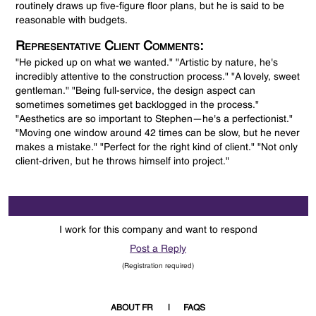
routinely draws up five-figure floor plans, but he is said to be
reasonable with budgets.
Representative Client Comments:
"He picked up on what we wanted." "Artistic by nature, he's
incredibly attentive to the construction process." "A lovely, sweet
gentleman." "Being full-service, the design aspect can
sometimes sometimes get backlogged in the process."
"Aesthetics are so important to Stephen—he's a perfectionist."
"Moving one window around 42 times can be slow, but he never
makes a mistake." "Perfect for the right kind of client." "Not only
client-driven, but he throws himself into project."
I work for this company and want to respond
Post a Reply
(Registration required)
ABOUT FR
FAQS