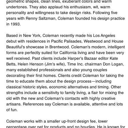
geometric shapes, clean lines, exuberant colors and warm
undertones. They also applaud his enthusiasm, wit, warm
personality and willingness to take design risks. Following five
years with Renny Saltzman, Coleman founded his design practice
in 1993.
Based in New York, Coleman recently made his Los Angeles
debut with residences in Pacific Palisades, Westwood and House
Beautiful's showcase in Brentwood. Coleman's modern, intelligent
forms are perfectly suited for California living and have been very
well received. Past clients include Harper's Bazaar editor Kate
Betts, Helen Henson (Jim's wife), Time Inc. chairman Don Logan,
many established professionals and also young couples
decorating their first homes. Clients credit Coleman for taking the
time to educate them about the design process—including
classical historic styles, economic alternatives and timing. Other
strengths include a sensitivity to family living, a flair for mixing the
old with the new and Coleman's contacts with highly creative
artisans. References say Coleman is available, attentive and lots
of fun.
Coleman works with a smaller up-front design fee, lower
percentage over net for products and no hourlies. He is known for