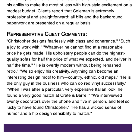
his ability to make the most of less with high-style excitement on a
modest budget. Clients report that Coleman is extremely
professional and straightforward: all bills and the background
paperwork are presented on a regular basis.
Representative Client Comments:
"Christopher designs fearlessly with class and coherence." "Such
a joy to work with." "Whatever he cannot find at a reasonable
price he gets made. His upholstery people can do the highest-
quality sofas for half the price of what we expected, and deliver in
half the time." "He is overtly modern without being rehashed
retro." "We so enjoy his creativity. Anything can become an
interesting design motif to him—country, ethnic, old maps." "He is
the only guy in the business who can do red vinyl successfully."
"When I was after a particular, very expensive Italian look, he
found a very good match at Crate & Barrel." "We interviewed
twenty decorators over the phone and five in person, and feel so
lucky to have found Christopher." "He has a wicked sense of
humor and a hip design sensibility to match."