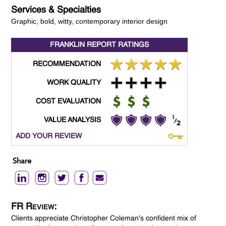
Services & Specialties
Graphic, bold, witty, contemporary interior design
FRANKLIN REPORT
RATINGS
RECOMMENDATION
WORK QUALITY
COST EVALUATION
VALUE ANALYSIS
ADD YOUR REVIEW
Share
FR Review:
Clients appreciate Christopher Coleman's confident mix of