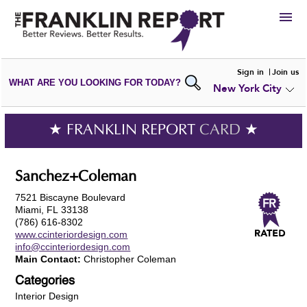
HIRE
Sign in
Join us
WHAT ARE YOU LOOKING FOR TODAY?
New York City
VIEW
PORTFOLIOS
WRITE A
REVIEW
SUBMIT YOUR
COMPANY
★ FRANKLIN REPORT
CARD
★
ADD NEW
PORTFOLIO
Sanchez+Coleman
7521 Biscayne Boulevard
Miami, FL 33138
(786) 616-8302
www.ccinteriordesign.com
info@ccinteriordesign.com
Main Contact:
Christopher Coleman
Categories
Interior Design