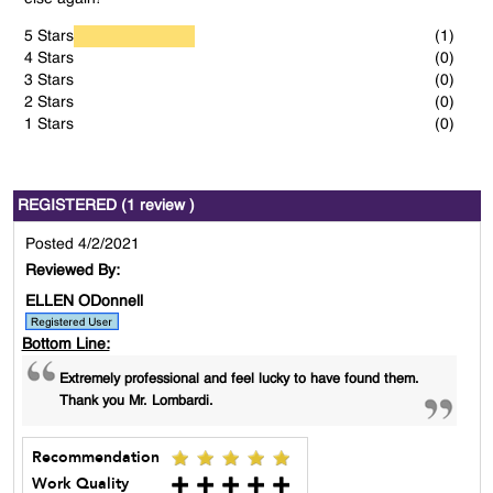
5 Stars
(1)
4 Stars
(0)
3 Stars
(0)
2 Stars
(0)
1 Stars
(0)
REGISTERED (1 review )
Posted 4/2/2021
Reviewed By:
ELLEN ODonnell
Bottom Line:
Extremely professional and feel lucky to have found them.
Thank you Mr. Lombardi.
Recommendation
Work Quality