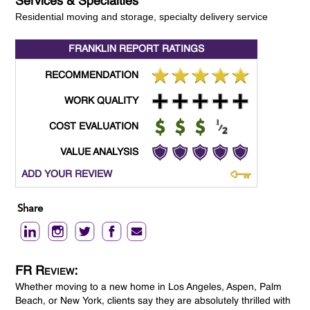
Services & Specialties
Residential moving and storage, specialty delivery service
FRANKLIN REPORT
RATINGS
RECOMMENDATION
WORK QUALITY
COST EVALUATION
VALUE ANALYSIS
ADD YOUR REVIEW
Share
FR Review:
Whether moving to a new home in Los Angeles, Aspen, Palm
Beach, or New York, clients say they are absolutely thrilled with