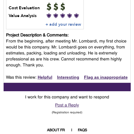
Cost Evaluation
Value Analysis
+ add your review
Project Description & Comments:
From the beginning, after meeting Mr. Lombardi, my first choice
would be this company. Mr. Lombardi goes on everything, from
estimates, packing, loading and unloading. He is extremely
professional as are his crew. Cannot recommend them highly
enough. Thank you.
Helpful
Interesting
Flag as inappropriate
Was this review:
I work for this company and want to respond
Post a Reply
(Registration required)
ABOUT FR
FAQS