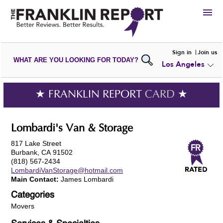
HIRE
Sign in
Join us
WHAT ARE YOU LOOKING FOR TODAY?
Los Angeles
VIEW
PORTFOLIOS
WRITE A
REVIEW
SUBMIT YOUR
COMPANY
★ FRANKLIN REPORT
CARD
★
ADD NEW
PORTFOLIO
Lombardi's Van & Storage
817 Lake Street
Burbank, CA 91502
(818) 567-2434
LombardiVanStorage@hotmail.com
Main Contact:
James Lombardi
Categories
Movers