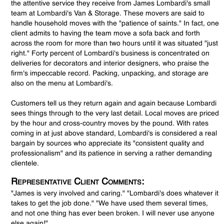
the attentive service they receive from James Lombardi's small
team at Lombardi's Van & Storage. These movers are said to
handle household moves with the "patience of saints." In fact, one
client admits to having the team move a sofa back and forth
across the room for more than two hours until it was situated "just
right." Forty percent of Lombardi's business is concentrated on
deliveries for decorators and interior designers, who praise the
firm's impeccable record. Packing, unpacking, and storage are
also on the menu at Lombardi's.
Customers tell us they return again and again because Lombardi
sees things through to the very last detail. Local moves are priced
by the hour and cross-country moves by the pound. With rates
coming in at just above standard, Lombardi's is considered a real
bargain by sources who appreciate its "consistent quality and
professionalism" and its patience in serving a rather demanding
clientele.
Representative Client Comments:
"James is very involved and caring." "Lombardi's does whatever it
takes to get the job done." "We have used them several times,
and not one thing has ever been broken. I will never use anyone
else again!"