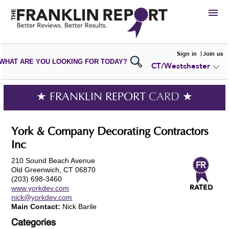
HIRE
Sign in
Join us
WHAT ARE YOU LOOKING FOR TODAY?
CT/Westchester
VIEW
PORTFOLIOS
WRITE A
REVIEW
SUBMIT YOUR
COMPANY
★ FRANKLIN REPORT
CARD
★
ADD NEW
PORTFOLIO
York & Company Decorating Contractors
Inc
210 Sound Beach Avenue
Old Greenwich, CT 06870
(203) 698-3460
www.yorkdev.com
nick@yorkdev.com
Main Contact:
Nick Barile
Categories