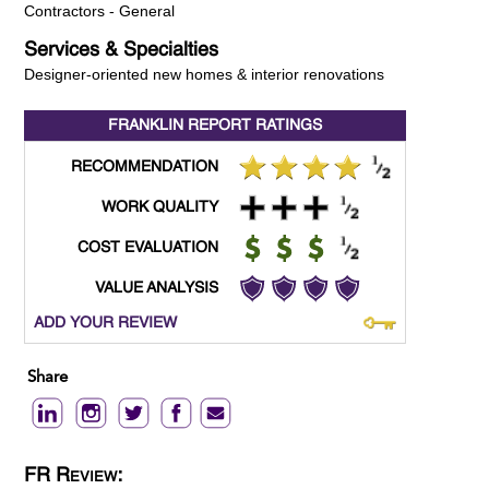
Contractors - General
Services & Specialties
Designer-oriented new homes & interior renovations
FRANKLIN REPORT
RATINGS
RECOMMENDATION
WORK QUALITY
COST EVALUATION
VALUE ANALYSIS
ADD YOUR REVIEW
Share
FR Review: