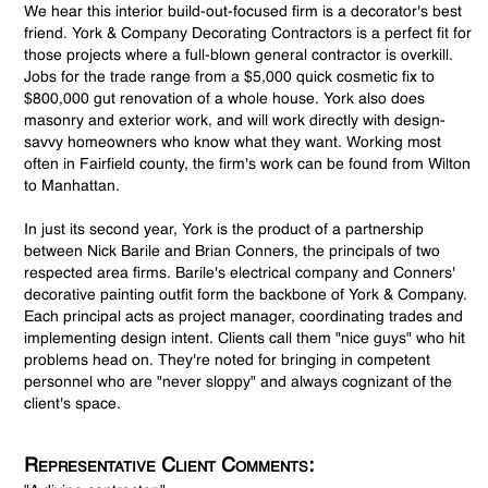
We hear this interior build-out-focused firm is a decorator's best
friend. York & Company Decorating Contractors is a perfect fit for
those projects where a full-blown general contractor is overkill.
Jobs for the trade range from a $5,000 quick cosmetic fix to
$800,000 gut renovation of a whole house. York also does
masonry and exterior work, and will work directly with design-
savvy homeowners who know what they want. Working most
often in Fairfield county, the firm's work can be found from Wilton
to Manhattan.
In just its second year, York is the product of a partnership
between Nick Barile and Brian Conners, the principals of two
respected area firms. Barile's electrical company and Conners'
decorative painting outfit form the backbone of York & Company.
Each principal acts as project manager, coordinating trades and
implementing design intent. Clients call them "nice guys" who hit
problems head on. They're noted for bringing in competent
personnel who are "never sloppy" and always cognizant of the
client's space.
Representative Client Comments: