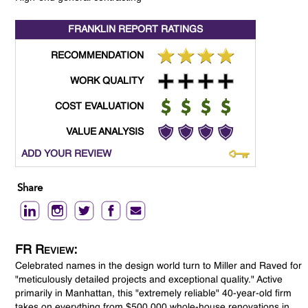
FRANKLIN REPORT
RATINGS
RECOMMENDATION
WORK QUALITY
COST EVALUATION
VALUE ANALYSIS
ADD YOUR REVIEW
Share
FR Review:
Celebrated names in the design world turn to Miller and Raved for
"meticulously detailed projects and exceptional quality." Active
primarily in Manhattan, this "extremely reliable" 40-year-old firm
takes on everything from $500,000 whole-house renovations in