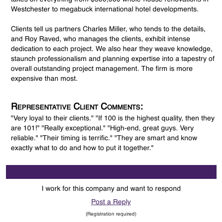
Westchester to megabuck international hotel developments.
Clients tell us partners Charles Miller, who tends to the details,
and Roy Raved, who manages the clients, exhibit intense
dedication to each project. We also hear they weave knowledge,
staunch professionalism and planning expertise into a tapestry of
overall outstanding project management. The firm is more
expensive than most.
Representative Client Comments:
"Very loyal to their clients." "If 100 is the highest quality, then they
are 101!" "Really exceptional." "High-end, great guys. Very
reliable." "Their timing is terrific." "They are smart and know
exactly what to do and how to put it together."
I work for this company and want to respond
Post a Reply
(Registration required)