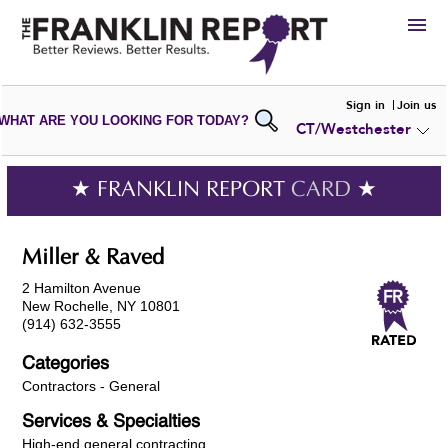
HIRE
Sign in
Join us
WHAT ARE YOU LOOKING FOR TODAY?
CT/Westchester
VIEW
PORTFOLIOS
WRITE A
REVIEW
SUBMIT YOUR
COMPANY
★ FRANKLIN REPORT
CARD
★
ADD NEW
PORTFOLIO
Miller & Raved
2 Hamilton Avenue
New Rochelle, NY 10801
(914) 632-3555
Categories
Contractors - General
Services & Specialties
High-end general contracting