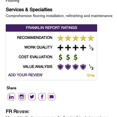
Flooring
Services & Specialties
Comprehensive flooring installation, refinishing and maintenance
FRANKLIN REPORT
RATINGS
RECOMMENDATION
WORK QUALITY
COST EVALUATION
VALUE ANALYSIS
ADD YOUR REVIEW
Share
FR Review: