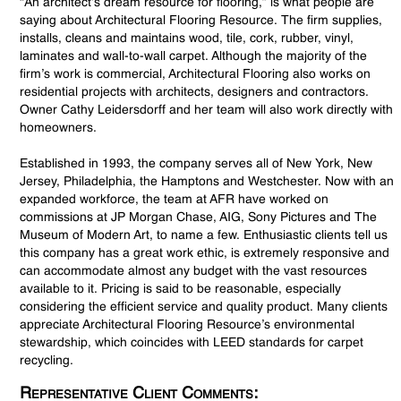
“An architect’s dream resource for flooring,” is what people are
saying about Architectural Flooring Resource. The firm supplies,
installs, cleans and maintains wood, tile, cork, rubber, vinyl,
laminates and wall-to-wall carpet. Although the majority of the
firm’s work is commercial, Architectural Flooring also works on
residential projects with architects, designers and contractors.
Owner Cathy Leidersdorff and her team will also work directly with
homeowners.
Established in 1993, the company serves all of New York, New
Jersey, Philadelphia, the Hamptons and Westchester. Now with an
expanded workforce, the team at AFR have worked on
commissions at JP Morgan Chase, AIG, Sony Pictures and The
Museum of Modern Art, to name a few. Enthusiastic clients tell us
this company has a great work ethic, is extremely responsive and
can accommodate almost any budget with the vast resources
available to it. Pricing is said to be reasonable, especially
considering the efficient service and quality product. Many clients
appreciate Architectural Flooring Resource’s environmental
stewardship, which coincides with LEED standards for carpet
recycling.
Representative Client Comments: