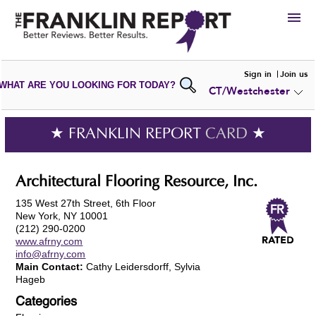
HIRE
Sign in
Join us
WHAT ARE YOU LOOKING FOR TODAY?
CT/Westchester
VIEW
PORTFOLIOS
WRITE A
REVIEW
SUBMIT YOUR
COMPANY
★ FRANKLIN REPORT
CARD
★
ADD NEW
PORTFOLIO
Architectural Flooring Resource, Inc.
135 West 27th Street, 6th Floor
New York, NY 10001
(212) 290-0200
www.afrny.com
info@afrny.com
Main Contact:
Cathy Leidersdorff, Sylvia
Hageb
Categories