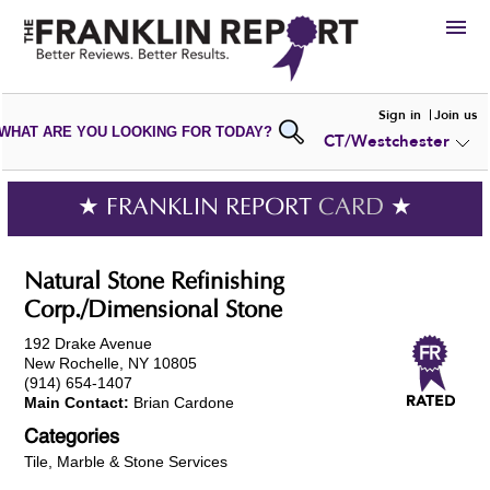
HIRE
Sign in
Join us
WHAT ARE YOU LOOKING FOR TODAY?
CT/Westchester
VIEW
PORTFOLIOS
WRITE A
REVIEW
SUBMIT YOUR
COMPANY
★ FRANKLIN REPORT
CARD
★
ADD NEW
PORTFOLIO
Natural Stone Refinishing
Corp./Dimensional Stone
192 Drake Avenue
New Rochelle, NY 10805
(914) 654-1407
Main Contact:
Brian Cardone
Categories
Tile, Marble & Stone Services