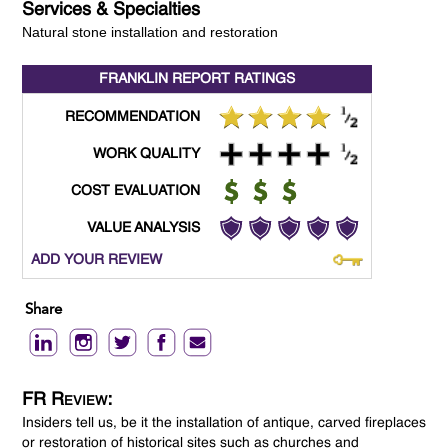
Services & Specialties
Natural stone installation and restoration
FRANKLIN REPORT
RATINGS
RECOMMENDATION
WORK QUALITY
COST EVALUATION
VALUE ANALYSIS
ADD YOUR REVIEW
Share
FR Review:
Insiders tell us, be it the installation of antique, carved fireplaces
or restoration of historical sites such as churches and