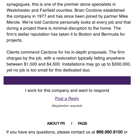
synagogues, this is one of the premier stone specialists in
Westchester and Fairfield counties. Brian Cordone established
the company in 1977 and has since been joined by partner Mike
Merole. We're told Cardone personally looks at every job and that
during a project there is minimal disruption to the home. The
firm's stellar reputation has taken it to Boston and Bermuda for
projects.
Clients commend Cardone for his in-depth proposals. The firm
charges by the job, with a restoration typically falling anywhere
between $1,500 and $4,500. Installations may go up to $300,000,
yet no job is too small for this dedicated duo.
I work for this company and want to respond
Post a Reply
(Registration required)
ABOUT FR
FAQS
If you have any questions, please contact us at
866.990.9100
or