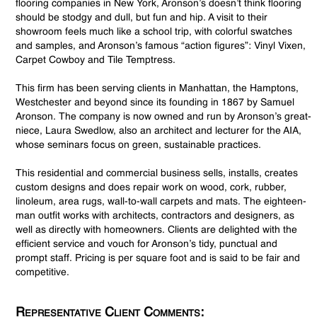
flooring companies in New York, Aronson’s doesn’t think flooring
should be stodgy and dull, but fun and hip. A visit to their
showroom feels much like a school trip, with colorful swatches
and samples, and Aronson’s famous “action figures”: Vinyl Vixen,
Carpet Cowboy and Tile Temptress.
This firm has been serving clients in Manhattan, the Hamptons,
Westchester and beyond since its founding in 1867 by Samuel
Aronson. The company is now owned and run by Aronson’s great-
niece, Laura Swedlow, also an architect and lecturer for the AIA,
whose seminars focus on green, sustainable practices.
This residential and commercial business sells, installs, creates
custom designs and does repair work on wood, cork, rubber,
linoleum, area rugs, wall-to-wall carpets and mats. The eighteen-
man outfit works with architects, contractors and designers, as
well as directly with homeowners. Clients are delighted with the
efficient service and vouch for Aronson’s tidy, punctual and
prompt staff. Pricing is per square foot and is said to be fair and
competitive.
Representative Client Comments: