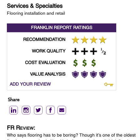
Services & Specialties
Flooring installation and retail
FRANKLIN REPORT
RATINGS
RECOMMENDATION
WORK QUALITY
COST EVALUATION
VALUE ANALYSIS
ADD YOUR REVIEW
Share
FR Review:
Who says flooring has to be boring? Though it’s one of the oldest