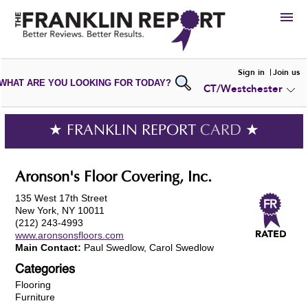
HIRE
Sign in
Join us
WHAT ARE YOU LOOKING FOR TODAY?
CT/Westchester
VIEW
PORTFOLIOS
WRITE A
REVIEW
SUBMIT YOUR
COMPANY
★ FRANKLIN REPORT
CARD
★
ADD NEW
PORTFOLIO
Aronson's Floor Covering, Inc.
135 West 17th Street
New York, NY 10011
(212) 243-4993
www.aronsonsfloors.com
Main Contact:
Paul Swedlow, Carol Swedlow
Categories
Flooring
Furniture