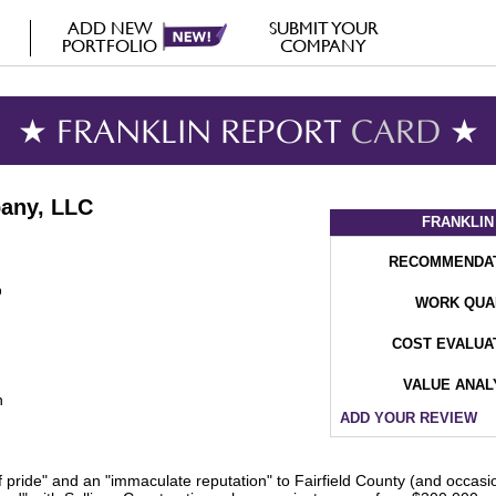
ADD NEW
SUBMIT YOUR
PORTFOLIO
COMPANY
★ FRANKLIN REPORT
CARD
★
pany, LLC
FRANKLIN
RECOMMENDA
WORK QUA
COST EVALUA
VALUE ANAL
n
ADD YOUR REVIEW
f pride" and an "immaculate reputation" to Fairfield County (and occasi