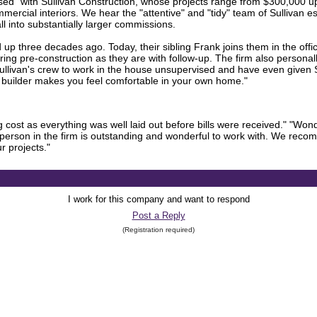
eased" with Sullivan Construction, whose projects range from $300,000 up 
mmercial interiors. We hear the "attentive" and "tidy" team of Sullivan es
 into substantially larger commissions.
p three decades ago. Today, their sibling Frank joins them in the office
ing pre-construction as they are with follow-up. The firm also personall
t Sullivan's crew to work in the house unsupervised and have even given 
d builder makes you feel comfortable in your own home."
cost as everything was well laid out before bills were received." "Won
person in the firm is outstanding and wonderful to work with. We reco
r projects."
I work for this company and want to respond
Post a Reply
(Registration required)