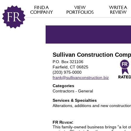
FIND A
VIEW
WRITE A
COMPANY
PORTFOLIOS
REVIEW
Sullivan Construction Com
P.O. Box 321106
Fairfield, CT 06825
(203) 975-0000
frank@sullivanconstruction.biz
Categories
Contractors - General
Services & Specialties
Alterations, additions and new constructio
FR Review:
This family-owned business brings "a lot o