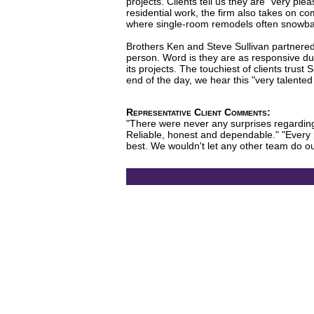
projects. Clients tell us they are "very pl
residential work, the firm also takes on co
where single-room remodels often snowball
Brothers Ken and Steve Sullivan partnered u
person. Word is they are as responsive dur
its projects. The touchiest of clients trus
end of the day, we hear this "very talente
Representative Client Comments:
"There were never any surprises regarding 
Reliable, honest and dependable." "Every 
best. We wouldn't let any other team do ou