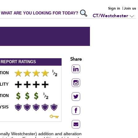
Sign in
Join us
WHAT ARE YOU LOOKING FOR TODAY?
CT/Westchester
Share
 REPORT
RATINGS
TION
LITY
TION
YSIS
onally Westchester) addition and alteration