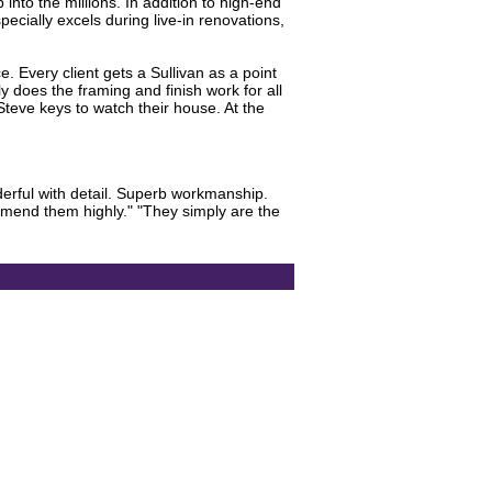
into the millions. In addition to high-end
pecially excels during live-in renovations,
. Every client gets a Sullivan as a point
y does the framing and finish work for all
Steve keys to watch their house. At the
derful with detail. Superb workmanship.
mmend them highly." "They simply are the