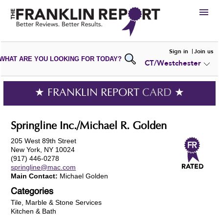
HIRE
Sign in
Join us
WHAT ARE YOU LOOKING FOR TODAY?
CT/Westchester
VIEW
PORTFOLIOS
WRITE A
REVIEW
SUBMIT YOUR
COMPANY
★ FRANKLIN REPORT
CARD
★
ADD NEW
PORTFOLIO
Springline Inc./Michael R. Golden
205 West 89th Street
New York, NY 10024
(917) 446-0278
springline@mac.com
Main Contact:
Michael Golden
Categories
Tile, Marble & Stone Services
Kitchen & Bath