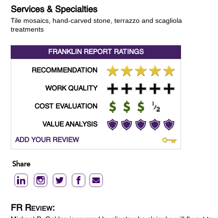
Services & Specialties
Tile mosaics, hand-carved stone, terrazzo and scagliola
treatments
FRANKLIN REPORT
RATINGS
RECOMMENDATION
WORK QUALITY
COST EVALUATION
VALUE ANALYSIS
ADD YOUR REVIEW
Share
FR Review: