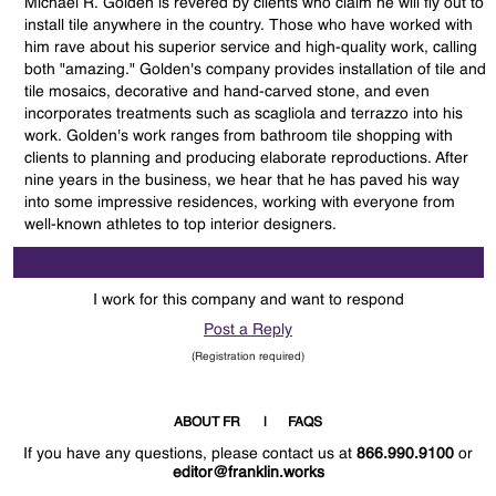
Michael R. Golden is revered by clients who claim he will fly out to
install tile anywhere in the country. Those who have worked with
him rave about his superior service and high-quality work, calling
both "amazing." Golden's company provides installation of tile and
tile mosaics, decorative and hand-carved stone, and even
incorporates treatments such as scagliola and terrazzo into his
work. Golden's work ranges from bathroom tile shopping with
clients to planning and producing elaborate reproductions. After
nine years in the business, we hear that he has paved his way
into some impressive residences, working with everyone from
well-known athletes to top interior designers.
I work for this company and want to respond
Post a Reply
(Registration required)
ABOUT FR
FAQS
If you have any questions, please contact us at
866.990.9100
or
editor@franklin.works