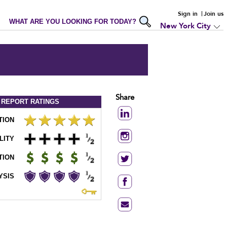
Sign in
Join us
WHAT ARE YOU LOOKING FOR TODAY?
New York City
Share
 REPORT
RATINGS
TION
LITY
TION
YSIS