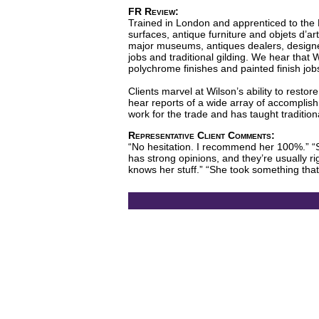
FR Review:
Trained in London and apprenticed to the L
surfaces, antique furniture and objets d’ar
major museums, antiques dealers, designers
jobs and traditional gilding. We hear that Wi
polychrome finishes and painted finish job
Clients marvel at Wilson’s ability to resto
hear reports of a wide array of accomplish
work for the trade and has taught traditiona
Representative Client Comments:
“No hesitation. I recommend her 100%.” “Sh
has strong opinions, and they’re usually rig
knows her stuff.” “She took something that