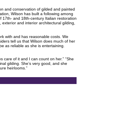
ion and conservation of gilded and painted
ration, Wilson has built a following among
 17th- and 18th-century Italian restoration
 exterior and interior architectural gilding,
 work with and has reasonable costs. We
siders tell us that Wilson does much of her
be as reliable as she is entertaining.
 care of it and I can count on her.” “She
iginal gilding. She’s very good, and she
ture heirlooms.”