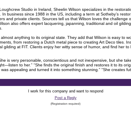
oughcrew Studio in Ireland, Sheelin Wilson specializes in the restorat
t. In business since 1988 in the US, including a term at Sotheby’s resto
 and private clients. Sources tell us that Wilson loves the challenge of
lson also offers expert lacquering, japanning, traditional and oil gilding,
s.
re almost anything to its original state. They add that Wilson is easy to
ments, from restoring a Dutch metal piece to creating Art Deco tiles. In
l gilding at FIT. Clients enjoy her witty sense of humor, and find her to 
e is very personable, conscientious and not inexpensive, but she takes
ht—listen to her.” “She finds the original finish and restores it to its or
 was appealing and turned it into something stunning.” “She creates fu
I work for this company and want to respond
Post a Reply
(Registration required)