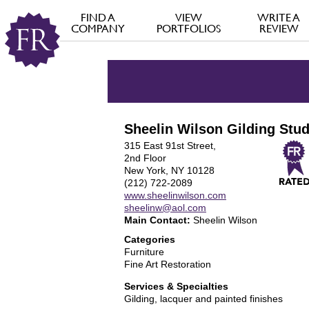
FIND A
VIEW
WRITE A
COMPANY
PORTFOLIOS
REVIEW
Sheelin Wilson Gilding Stud
315 East 91st Street,
2nd Floor
New York, NY 10128
(212) 722-2089
www.sheelinwilson.com
sheelinw@aol.com
Main Contact:
Sheelin Wilson
Categories
Furniture
Fine Art Restoration
Services & Specialties
Gilding, lacquer and painted finishes