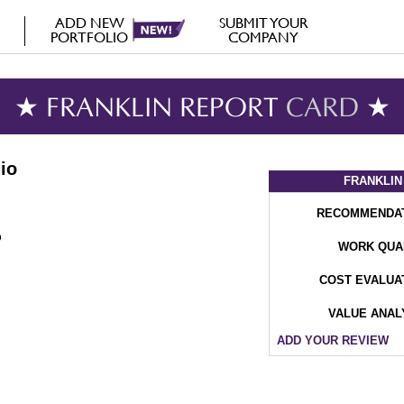
ADD NEW
SUBMIT YOUR
PORTFOLIO
COMPANY
★ FRANKLIN REPORT
CARD
★
io
FRANKLIN
RECOMMENDA
WORK QUA
COST EVALUA
VALUE ANAL
ADD YOUR REVIEW