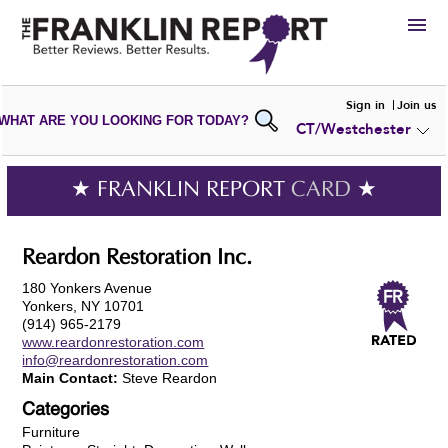
HIRE
Sign in
Join us
WHAT ARE YOU LOOKING FOR TODAY?
CT/Westchester
VIEW
PORTFOLIOS
WRITE A
REVIEW
SUBMIT YOUR
COMPANY
★ FRANKLIN REPORT
CARD
★
ADD NEW
PORTFOLIO
Reardon Restoration Inc.
180 Yonkers Avenue
Yonkers, NY 10701
(914) 965-2179
www.reardonrestoration.com
info@reardonrestoration.com
Main Contact:
Steve Reardon
Categories
Furniture