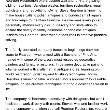
Reardon Restoration offers custom wall and furniture glazing,
gilding, faux bois, Venetian plaster, furniture restoration, repair,
upholstery and retro-fitting. Owner Steve Reardon is known to
make house calls to polish antiques and conduct small repairs
and touch-ups to maintain furniture. He oversees every job and
personally attends every pickup, delivery and installation to
ensure the safety of family heirlooms or priceless antiques.
Insiders say Reardon Restoration prides itself in creative problem
solving.
The family-operated company traces its beginnings back ten
years to Reardon, who, armed with a Bachelor of Fine Arts,
trained with some of the area's most respected decorative
painters and furniture restorers. In between decorative painting
jobs he worked with craftsmen in antique stores, learning old-
world restoration, polishing and finishing techniques. Today,
Reardon is known to take "a conservator's approach" to valuable
antiques, or use creative techniques to bring a designer's vision to
life.
The company collaborates extensively with designers, but won't
hesitate to work directly with clients. Steve's wife and brother work
for the company and when you call Reardon Restoration, you are