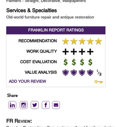
Painters - Straight, Decorative, Wallpaperers
Services & Specialties
Old-world furniture repair and antique restoration
FRANKLIN REPORT
RATINGS
RECOMMENDATION
WORK QUALITY
COST EVALUATION
VALUE ANALYSIS
ADD YOUR REVIEW
Share
FR Review: