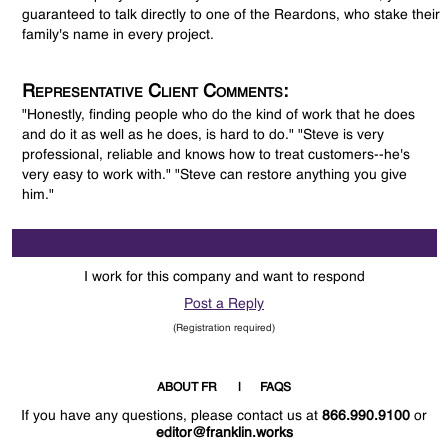
guaranteed to talk directly to one of the Reardons, who stake their
family's name in every project.
Representative Client Comments:
"Honestly, finding people who do the kind of work that he does
and do it as well as he does, is hard to do." "Steve is very
professional, reliable and knows how to treat customers--he's
very easy to work with." "Steve can restore anything you give
him."
I work for this company and want to respond
Post a Reply
(Registration required)
ABOUT FR
FAQS
If you have any questions, please contact us at
866.990.9100
or
editor@franklin.works