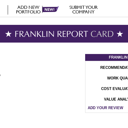
ADD NEW
SUBMIT YOUR
PORTFOLIO
COMPANY
★ FRANKLIN REPORT
CARD
★
FRANKLIN
RECOMMENDA
WORK QUA
COST EVALUA
VALUE ANAL
ADD YOUR REVIEW