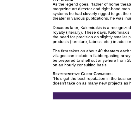
As the legend goes, “father of home theat
magazine art director and right-hand man 
systems he had cleverly rigged to get the
theater in various publications, he was in
Decades later, Kalomirakis is a recognized
royalty (literally). These days, Kalomiraki
the need for precision on slightly smaller
products (furniture, fabrics, etc.) in addit
The firm takes on about 40 theaters each y
villages can include a flabbergasting arra
be prepared to shell out anywhere from $5
on an hourly consulting basis.
Representative Client Comments:
“He’s got the best reputation in the busine
doesn’t take on as many new projects as he 