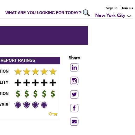
Sign in
Join us
WHAT ARE YOU LOOKING FOR TODAY?
New York City
Share
 REPORT
RATINGS
TION
LITY
TION
YSIS