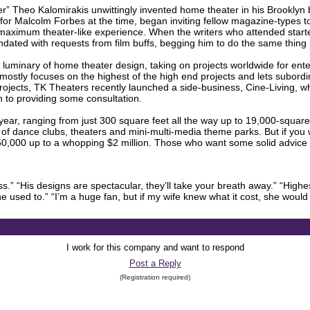
er” Theo Kalomirakis unwittingly invented home theater in his Brooklyn
for Malcolm Forbes at the time, began inviting fellow magazine-types 
 maximum theater-like experience. When the writers who attended start
undated with requests from film buffs, begging him to do the same thing
 luminary of home theater design, taking on projects worldwide for enter
s mostly focuses on the highest of the high end projects and lets subordin
 projects, TK Theaters recently launched a side-business, Cine-Living,
ion to providing some consultation.
ear, ranging from just 300 square feet all the way up to 19,000-square
y of dance clubs, theaters and mini-multi-media theme parks. But if you
0,000 up to a whopping $2 million. Those who want some solid advice 
ss.” “His designs are spectacular, they’ll take your breath away.” “Highe
used to.” “I’m a huge fan, but if my wife knew what it cost, she would 
I work for this company and want to respond
Post a Reply
(Registration required)