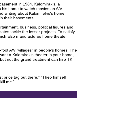
 basement in 1984. Kalomirakis, a
to his home to watch movies on A/V
ed writing about Kalomirakis’s home
 in their basements.
tainment, business, political figures and
ates tackle the lesser projects. To satisfy
 which also manufactures home theater
-foot A/V “villages” in people’s homes. The
 want a Kalomirakis theater in your home,
but not the grand treatment can hire TK
st price tag out there.” “Theo himself
kill me.”