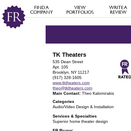
FIND A
VIEW
WRITE A
COMPANY
PORTFOLIOS
REVIEW
TK Theaters
535 Dean Street
Apt. 105
Brooklyn, NY 11217
(917) 328-1605
www.tktheaters.com
theo@tktheaters.com
Main Contact:
Theo Kalomirakis
Categories
Audio/Video Design & Installation
Services & Specialties
Superior home theater design
FR Review: