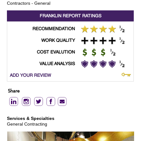
Contractors - General
FRANKLIN REPORT
RATINGS
RECOMMENDATION
WORK QUALITY
COST EVALUTION
VALUE ANALYSIS
ADD YOUR REVIEW
Share
Services & Specialties
General Contracting