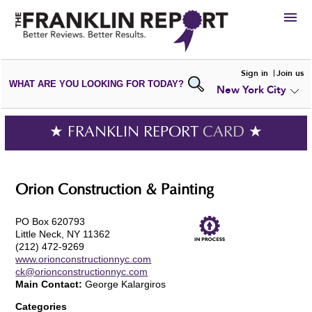
HIRE
Sign in
Join us
WHAT ARE YOU LOOKING FOR TODAY?
New York City
VIEW
PORTFOLIOS
WRITE A
REVIEW
SUBMIT YOUR
COMPANY
★ FRANKLIN REPORT
CARD
★
ADD NEW
PORTFOLIO
Orion Construction & Painting
PO Box 620793
Little Neck, NY 11362
(212) 472-9269
www.orionconstructionnyc.com
ck@orionconstructionnyc.com
Main Contact:
George Kalargiros
Categories