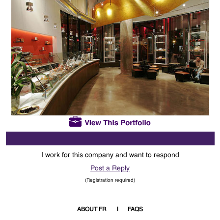
I work for this company and want to respond
Post a Reply
(Registration required)
ABOUT FR
FAQS