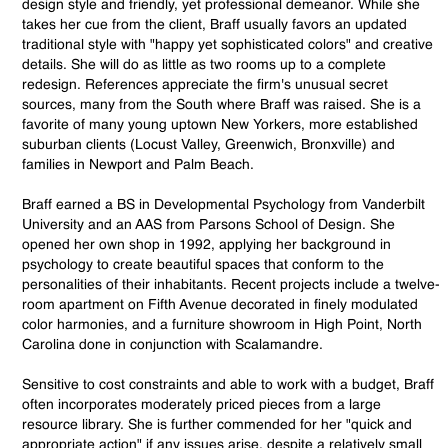
design style and friendly, yet professional demeanor. While she
takes her cue from the client, Braff usually favors an updated
traditional style with "happy yet sophisticated colors" and creative
details. She will do as little as two rooms up to a complete
redesign. References appreciate the firm's unusual secret
sources, many from the South where Braff was raised. She is a
favorite of many young uptown New Yorkers, more established
suburban clients (Locust Valley, Greenwich, Bronxville) and
families in Newport and Palm Beach.
Braff earned a BS in Developmental Psychology from Vanderbilt
University and an AAS from Parsons School of Design. She
opened her own shop in 1992, applying her background in
psychology to create beautiful spaces that conform to the
personalities of their inhabitants. Recent projects include a twelve-
room apartment on Fifth Avenue decorated in finely modulated
color harmonies, and a furniture showroom in High Point, North
Carolina done in conjunction with Scalamandre.
Sensitive to cost constraints and able to work with a budget, Braff
often incorporates moderately priced pieces from a large
resource library. She is further commended for her "quick and
appropriate action" if any issues arise, despite a relatively small