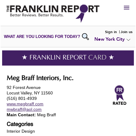
HIRE
Sign in
Join us
WHAT ARE YOU LOOKING FOR TODAY?
New York City
VIEW
PORTFOLIOS
WRITE A
REVIEW
SUBMIT YOUR
COMPANY
★ FRANKLIN REPORT
CARD
★
ADD NEW
PORTFOLIO
Meg Braff Interiors, Inc.
92 Forest Avenue
Locust Valley, NY 11560
(516) 801-4939
www.megbraff.com
mwbraff@aol.com
Main Contact:
Meg Braff
Categories
Interior Design