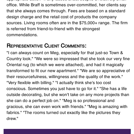
office. While Braff is sometimes over-committed, her clients say
that she always comes through. Fees are based on a standard
design charge and the retail cost of products the company
sources. Living rooms often are in the $75,000+ range. The firm
is referred from friend-to-friend with the strongest
commendations.
Representative Client Comments:
"I can always count on Meg, especially for that just-so Town &
Country look." "We were so impressed that she took our very fine
Oriental rug (to which we were attached), and had it magically
transformed to fit our new apartment." "We are so appreciative of
their resourcefulness, willingness and the quality of the work."
"Very flexible with billing." "I actually think she's too cost
conscious. Sometimes you just have to go for it." "She has a life
outside decorating, but she won't take on any more projects than
she can do a perfect job on." "Meg is so professional and
gracious, she can even work with friends." "Meg is amazing with
fabrics." "The rooms turned out exactly like the pictures they
drew."