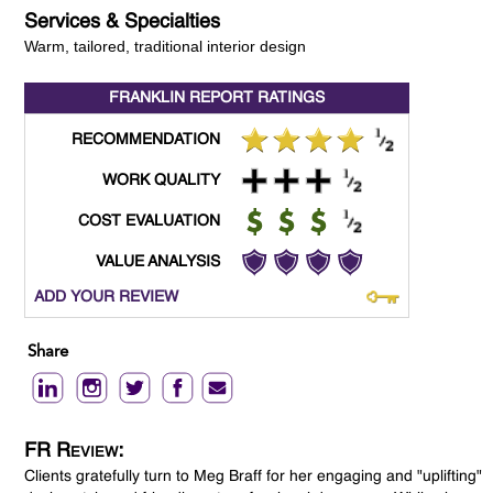
Services & Specialties
Warm, tailored, traditional interior design
FRANKLIN REPORT
RATINGS
RECOMMENDATION
WORK QUALITY
COST EVALUATION
VALUE ANALYSIS
ADD YOUR REVIEW
Share
FR Review:
Clients gratefully turn to Meg Braff for her engaging and "uplifting"