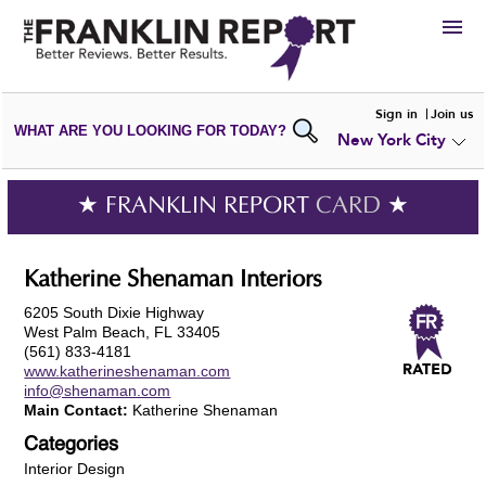
HIRE
Sign in
Join us
WHAT ARE YOU LOOKING FOR TODAY?
New York City
VIEW
PORTFOLIOS
WRITE A
REVIEW
SUBMIT YOUR
COMPANY
★ FRANKLIN REPORT
CARD
★
ADD NEW
PORTFOLIO
Katherine Shenaman Interiors
6205 South Dixie Highway
West Palm Beach, FL 33405
(561) 833-4181
www.katherineshenaman.com
info@shenaman.com
Main Contact:
Katherine Shenaman
Categories
Interior Design