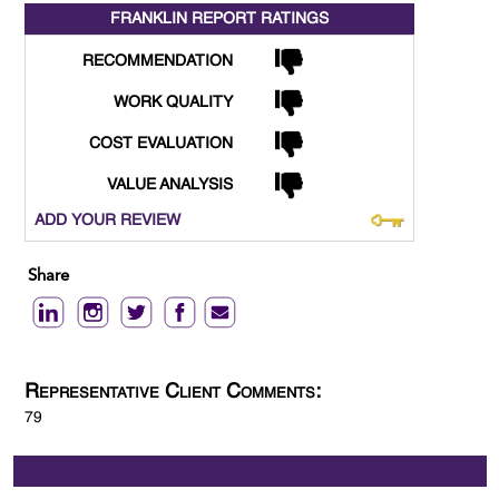
FRANKLIN REPORT
RATINGS
RECOMMENDATION
WORK QUALITY
COST EVALUATION
VALUE ANALYSIS
ADD YOUR REVIEW
Share
Representative Client Comments:
79