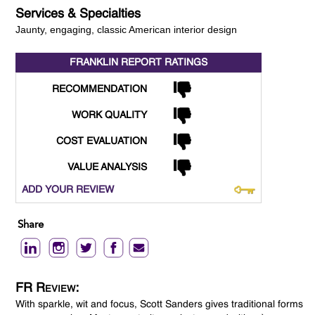
Services & Specialties
Jaunty, engaging, classic American interior design
FRANKLIN REPORT
RATINGS
RECOMMENDATION
WORK QUALITY
COST EVALUATION
VALUE ANALYSIS
ADD YOUR REVIEW
Share
FR Review:
With sparkle, wit and focus, Scott Sanders gives traditional forms