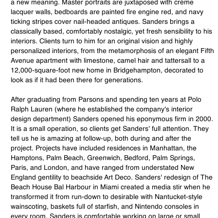
a new meaning. Master portraits are juxtaposed with crème
lacquer walls, bedboards are painted fire engine red, and navy
ticking stripes cover nail-headed antiques. Sanders brings a
classically based, comfortably nostalgic, yet fresh sensibility to his
interiors. Clients turn to him for an original vision and highly
personalized interiors, from the metamorphosis of an elegant Fifth
Avenue apartment with limestone, camel hair and tattersall to a
12,000-square-foot new home in Bridgehampton, decorated to
look as if it had been there for generations.
After graduating from Parsons and spending ten years at Polo
Ralph Lauren (where he established the company's interior
design department) Sanders opened his eponymous firm in 2000.
It is a small operation, so clients get Sanders' full attention. They
tell us he is amazing at follow-up, both during and after the
project. Projects have included residences in Manhattan, the
Hamptons, Palm Beach, Greenwich, Bedford, Palm Springs,
Paris, and London, and have ranged from understated New
England gentility to beachside Art Deco. Sanders' redesign of The
Beach House Bal Harbour in Miami created a media stir when he
transformed it from run-down to desirable with Nantucket-style
wainscoting, baskets full of starfish, and Nintendo consoles in
every room. Sanders is comfortable working on large or small