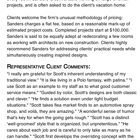
projects, and is often asked to do the client's vacation home.
Clients welcome the firm's unusual methodology of pricing:
Sanders charges a flat fee, based on a reasonable mark-up of
estimated project costs. Completed projects start at $100,000.
Sanders is said to be equally adept at redecorating a few rooms
as working with architects on new construction. Clients highly
recommend Sanders for addressing clients' practical needs while
simultaneously creating inspired designs.
Representative Client Comments:
"I really am grateful for Scott's inherent understanding of my
traditional view." "It is like living in a Polo fantasy, with patina." "I
use Scott as an example to my staff as to what good customer
service means." "Guided by color, Scott's designs are both classic
and clever." "He finds a solution even under tight budget
situations." "Scott takes flea market finds to an automotive spray
shop, and voilá, they are amazing." "A wonderful sense of humor
that's key for when the going gets rough." "Scott has a distinct
'well-groomed' style that is organized, but unpretentious." "He
cares about each job and is careful to only take as many as he
can handle." "Scott first develops the overriding concept with the