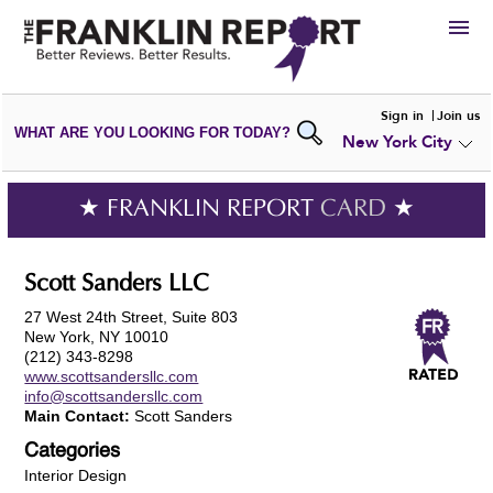
HIRE
Sign in
Join us
WHAT ARE YOU LOOKING FOR TODAY?
New York City
VIEW
PORTFOLIOS
WRITE A
REVIEW
SUBMIT YOUR
COMPANY
★ FRANKLIN REPORT
CARD
★
ADD NEW
PORTFOLIO
Scott Sanders LLC
27 West 24th Street, Suite 803
New York, NY 10010
(212) 343-8298
www.scottsandersllc.com
info@scottsandersllc.com
Main Contact:
Scott Sanders
Categories
Interior Design